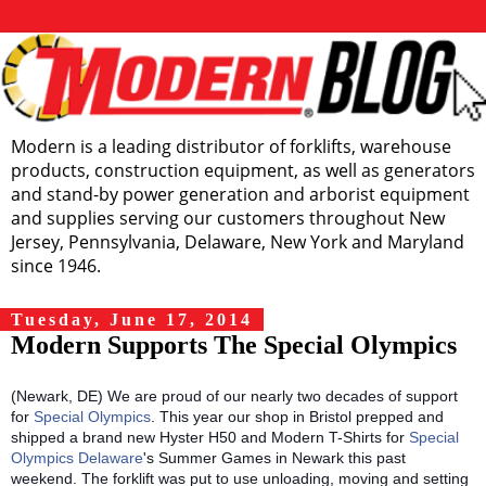
Modern is a leading distributor of forklifts, warehouse
products, construction equipment, as well as generators
and stand-by power generation and arborist equipment
and supplies serving our customers throughout New
Jersey, Pennsylvania, Delaware, New York and Maryland
since 1946.
Tuesday, June 17, 2014
Modern Supports The Special Olympics
(Newark, DE) We are proud of our nearly two decades of support
for
Special Olympics
. This year our shop in Bristol prepped and
shipped a brand new Hyster H50 and Modern T-Shirts for
Special
Olympics Delaware
's Summer Games in Newark this past
weekend. The forklift was put to use unloading, moving and setting