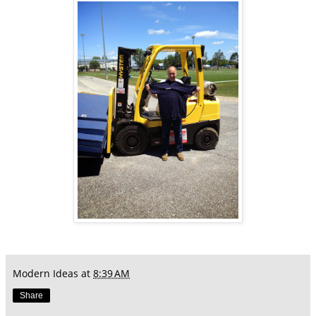
Modern Ideas
at
8:39 AM
Share