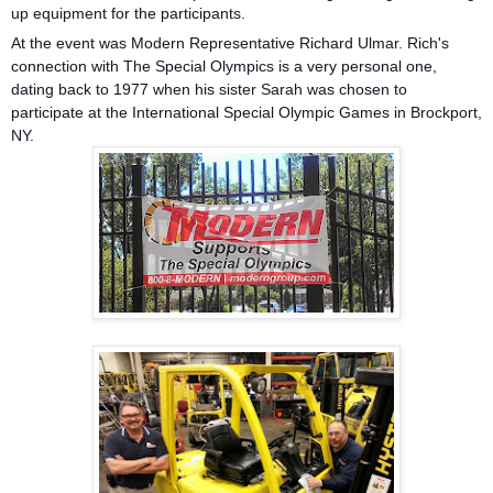
up equipment for the participants.
At the event was Modern Representative Richard Ulmar. Rich's
connection with The Special Olympics is a very personal one,
dating back to 1977 when his sister Sarah was chosen to
participate at the International Special Olympic Games in Brockport,
NY.