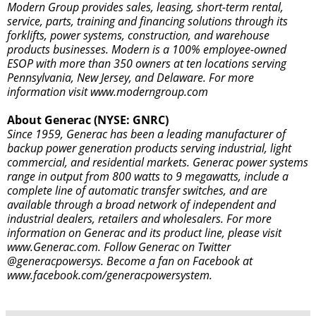
Modern Group provides sales, leasing, short-term rental,
service, parts, training and financing solutions through its
forklifts, power systems, construction, and warehouse
products businesses. Modern is a 100% employee-owned
ESOP with more than 350 owners at ten locations serving
Pennsylvania, New Jersey, and Delaware. For more
information visit
www.moderngroup.com
About Generac (NYSE: GNRC)
Since 1959, Generac has been a leading manufacturer of
backup power generation products serving industrial, light
commercial, and residential markets. Generac power systems
range in output from 800 watts to 9 megawatts, include a
complete line of automatic transfer switches, and are
available through a broad network of independent and
industrial dealers, retailers and wholesalers. For more
information on Generac and its product line, please visit
www.Generac.com. Follow Generac on Twitter
@generacpowersys
. Become a fan on Facebook at
www.facebook.com/generacpowersystem
.