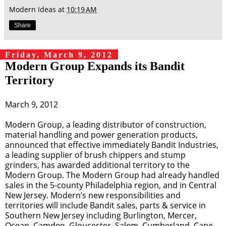
Modern Ideas
at
10:19 AM
Share
Friday, March 9, 2012
Modern Group Expands its Bandit
Territory
March 9, 2012
Modern Group, a leading distributor of construction,
material handling and power generation products,
announced that effective immediately Bandit Industries,
a leading supplier of brush chippers and stump
grinders, has awarded additional territory to the
Modern Group. The Modern Group had already handled
sales in the 5-county Philadelphia region, and in Central
New Jersey. Modern’s new responsibilities and
territories will include Bandit sales, parts & service in
Southern New Jersey including Burlington, Mercer,
Ocean, Camden, Gloucester, Salem, Cumberland, Cape