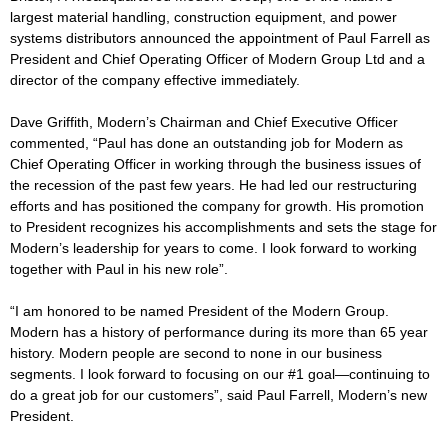
largest material handling, construction equipment, and power
systems distributors announced the appointment of Paul Farrell as
President and Chief Operating Officer of Modern Group Ltd and a
director of the company effective immediately.
Dave Griffith, Modern’s Chairman and Chief Executive Officer
commented, “Paul has done an outstanding job for Modern as
Chief Operating Officer in working through the business issues of
the recession of the past few years. He had led our restructuring
efforts and has positioned the company for growth. His promotion
to President recognizes his accomplishments and sets the stage for
Modern’s leadership for years to come. I look forward to working
together with Paul in his new role”.
“I am honored to be named President of the Modern Group.
Modern has a history of performance during its more than 65 year
history. Modern people are second to none in our business
segments. I look forward to focusing on our #1 goal—continuing to
do a great job for our customers”, said Paul Farrell, Modern’s new
President.