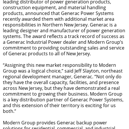
leading distributor of power generation products,
construction equipment, and material handling
products, announced that Generac Power Systems
recently awarded them with additional market area
responsibilities in Northern New Jersey. Generac is a
leading designer and manufacturer of power generation
systems. The award reflects a track record of success as
a Generac Industrial Power dealer and Modern Group’s
commitment to providing outstanding sales and service
of Generac products to all of New Jersey.
“Assigning this new market responsibility to Modern
Group was a logical choice,” said Jeff Slayton, northeast
regional development manager, Generac. “Not only do
they have the overall capacity, facilities, and presence
across New Jersey, but they have demonstrated a real
commitment to growing their business. Modern Group
is a key distribution partner of Generac Power Systems,
and this extension of their territory is exciting for us
both.”
Modern Group provides Generac backup power
solutions for residential, commercial, and industrial