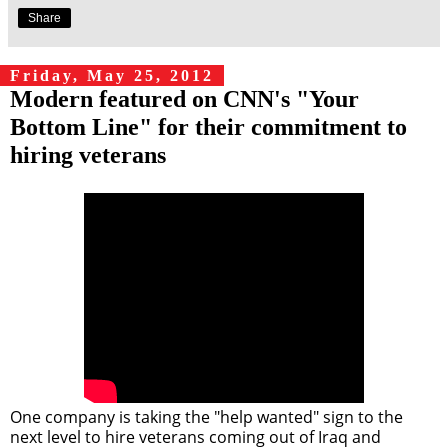
Share
Friday, May 25, 2012
Modern featured on CNN's "Your
Bottom Line" for their commitment to
hiring veterans
One company is taking the "help wanted" sign to the
next level to hire veterans coming out of Iraq and