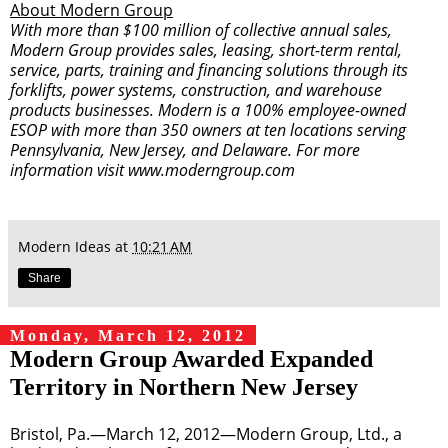
About Modern Group
With more than $100 million of collective annual sales,
Modern Group provides sales, leasing, short-term rental,
service, parts, training and financing solutions through its
forklifts, power systems, construction, and warehouse
products businesses. Modern is a 100% employee-owned
ESOP with more than 350 owners at ten locations serving
Pennsylvania, New Jersey, and Delaware. For more
information visit
www.moderngroup.com
Modern Ideas
at
10:21 AM
Share
Monday, March 12, 2012
Modern Group Awarded Expanded
Territory in Northern New Jersey
Bristol, Pa.—March 12, 2012—Modern Group, Ltd., a