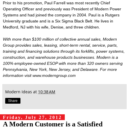
Prior to his promotion, Paul Farrell was most recently Chief
Operating Officer and previously was President of Modern Power
Systems and had joined the company in 2004. Paul is a Rutgers
University graduate and is a Six Sigma Black Belt. He lives in
Medford, NJ with his wife, Denise, and three children.
With more than $100 million of collective annual sales, Modern
Group provides sales, leasing, short-term rental, service, parts,
training and financing solutions through its forklifts, power systems,
construction, and warehouse products businesses. Modern is a
100% employee-owned ESOP with more than 320 owners serving
Pennsylvania, New York, New Jersey, and Delaware. For more
information visit www.moderngroup.com
Modern Ideas
at
10:38 AM
Share
Friday, July 27, 2012
A Modern Customer is a Satisfied