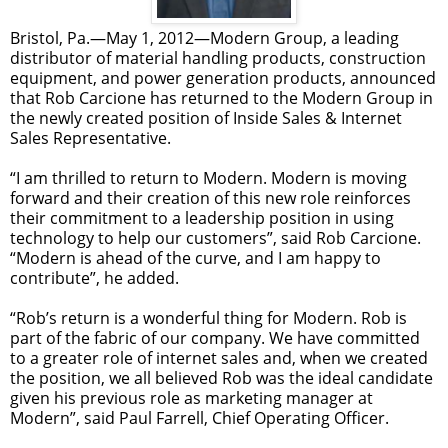
Bristol, Pa.—May 1, 2012—Modern Group, a leading
distributor of material handling products, construction
equipment, and power generation products, announced
that Rob Carcione has returned to the Modern Group in
the newly created position of Inside Sales & Internet
Sales Representative.
“I am thrilled to return to Modern. Modern is moving
forward and their creation of this new role reinforces
their commitment to a leadership position in using
technology to help our customers”, said Rob Carcione.
“Modern is ahead of the curve, and I am happy to
contribute”, he added.
“Rob’s return is a wonderful thing for Modern. Rob is
part of the fabric of our company. We have committed
to a greater role of internet sales and, when we created
the position, we all believed Rob was the ideal candidate
given his previous role as marketing manager at
Modern”, said Paul Farrell, Chief Operating Officer.