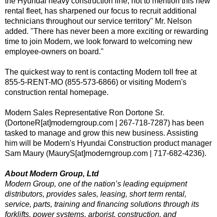
the Hyundai heavy construction line, not to mention this new
rental fleet, has sharpened our focus to recruit additional
technicians throughout our service territory" Mr. Nelson
added. "There has never been a more exciting or rewarding
time to join Modern, we look forward to welcoming new
employee-owners on board."
The quickest way to rent is contacting Modern toll free at
855-5-RENT-MO (855-573-6866) or visiting Modern's
construction rental homepage
.
Modern Sales Representative Ron Dortone Sr.
(DortoneR[at]moderngroup.com | 267-718-7287) has been
tasked to manage and grow this new business. Assisting
him will be Modern's Hyundai Construction product manager
Sam Maury (MauryS[at]moderngroup.com | 717-682-4236).
About Modern Group, Ltd
Modern Group, one of the nation’s leading equipment
distributors, provides sales, leasing, short term rental,
service, parts, training and financing solutions through its
forklifts, power systems, arborist, construction, and