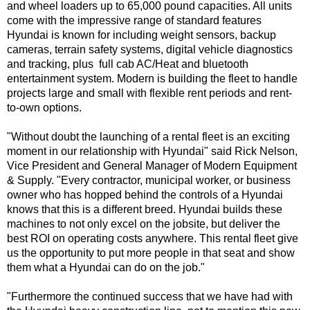
and wheel loaders up to 65,000 pound capacities. All units
come with the impressive range of standard features
Hyundai is known for including weight sensors, backup
cameras, terrain safety systems, digital vehicle diagnostics
and tracking, plus full cab AC/Heat and bluetooth
entertainment system. Modern is building the fleet to handle
projects large and small with flexible rent periods and rent-
to-own options.
"Without doubt the launching of a rental fleet is an exciting
moment in our relationship with Hyundai" said Rick Nelson,
Vice President and General Manager of Modern Equipment
& Supply. "Every contractor, municipal worker, or business
owner who has hopped behind the controls of a Hyundai
knows that this is a different breed. Hyundai builds these
machines to not only excel on the jobsite, but deliver the
best ROI on operating costs anywhere. This rental fleet give
us the opportunity to put more people in that seat and show
them what a Hyundai can do on the job."
"Furthermore the continued success that we have had with