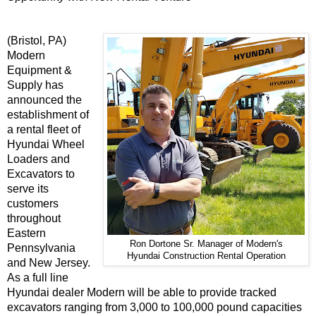
(Bristol, PA)
Modern
Equipment &
Supply has
announced the
establishment of
a rental fleet of
Hyundai Wheel
Loaders and
Excavators to
serve its
customers
throughout
Eastern
Ron Dortone Sr. Manager of Modern's
Pennsylvania
Hyundai Construction Rental Operation
and New Jersey.
As a full line
Hyundai dealer Modern will be able to provide tracked
excavators ranging from 3,000 to 100,000 pound capacities