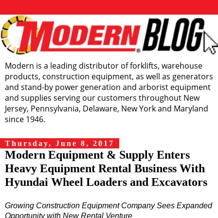
Modern is a leading distributor of forklifts, warehouse
products, construction equipment, as well as generators
and stand-by power generation and arborist equipment
and supplies serving our customers throughout New
Jersey, Pennsylvania, Delaware, New York and Maryland
since 1946.
Thursday, June 8, 2017
Modern Equipment & Supply Enters
Heavy Equipment Rental Business With
Hyundai Wheel Loaders and Excavators
Growing Construction Equipment Company Sees Expanded
Opportunity with New Rental Venture