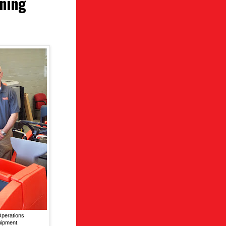
aning
Operations
uipment.