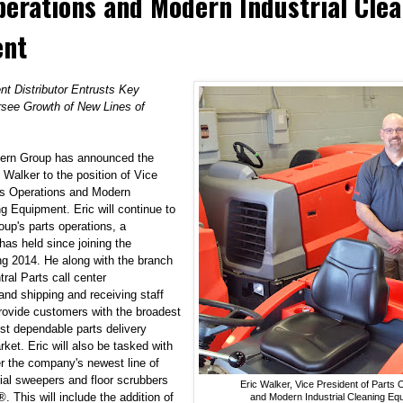
perations and Modern Industrial Cle
ent
t Distributor Entrusts Key
see Growth of New Lines of
dern Group has announced the
 Walker to the position of
Vice
ts Operations
and
Modern
ing Equipment
. Eric will continue to
oup's parts operations, a
 has held since joining the
g 2014. He along with the branch
ral Parts call center
and shipping and receiving staff
provide customers with the broadest
st dependable parts delivery
rket. Eric will also be tasked with
 the company's newest line of
rial sweepers and floor scrubbers
Eric Walker, Vice President of Parts 
®
. This will include the addition of
and Modern Industrial Cleaning Eq