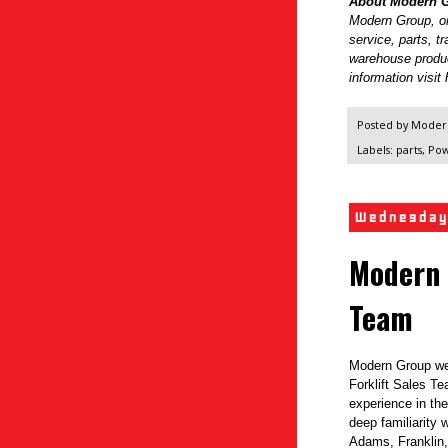
About Modern G
Modern Group, one
service, parts, t
warehouse produ
information visi
Posted by
Modern
Labels:
parts
,
Pow
Wednesday
Modern 
Team
Modern Group we
Forklift Sales T
experience in the
deep familiarity 
Adams, Franklin,