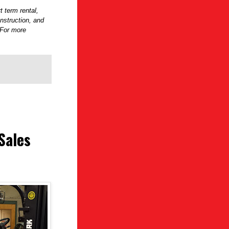
t term rental,
onstruction, and
 For more
Sales