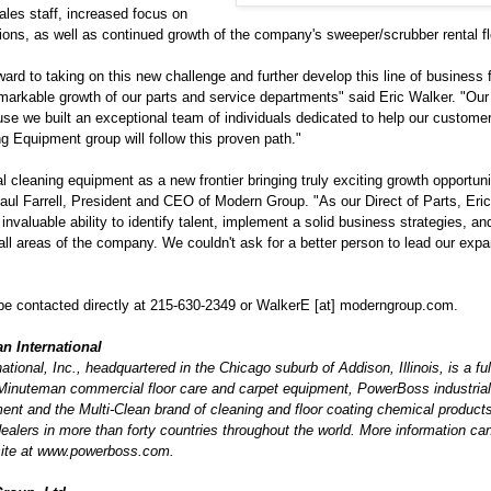
les staff, increased focus on
ions, as well as continued growth of the company's sweeper/scrubber rental fl
ward to taking on this new challenge and further develop this line of business
markable growth of our parts and service departments" said Eric Walker. "Our 
se we built an exceptional team of individuals dedicated to help our custome
ng Equipment group will follow this proven path."
l cleaning equipment as a new frontier bringing truly exciting growth opportunit
ul Farrell, President and CEO of Modern Group. "As our Direct of Parts, Eri
nvaluable ability to identify talent, implement a solid business strategies, an
ll areas of the company. We couldn't ask for a better person to lead our expan
be contacted directly at 215-630-2349 or WalkerE [at] moderngroup.com.
n International
tional, Inc., headquartered in the Chicago suburb of Addison, Illinois, is a full
Minuteman commercial floor care and carpet equipment, PowerBoss industria
ent and the Multi-Clean brand of cleaning and floor coating chemical produc
dealers in more than forty countries throughout the world. More information ca
ite at www.powerboss.com.