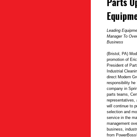
Parts O
Equipm
Leading Equipmen
Manager To Over
Business
(Bristol, PA) Mo
promotion of Eric
President of Par
Industrial Clean
direct Modern Gr
responsibility he
company in Sprin
parts teams, Cent
representatives, 
will continue to 
selection and mo
service in the ma
management over
business, indust
from
PowerBoss