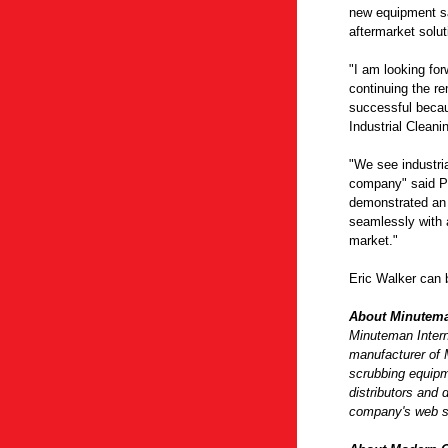
new equipment sa
aftermarket solut
"I am looking for
continuing the re
successful becau
Industrial Cleani
"We see industria
company" said Pa
demonstrated an i
seamlessly with a
market."
Eric Walker can 
About Minutema
Minuteman Interna
manufacturer of 
scrubbing equipm
distributors and 
company's web s