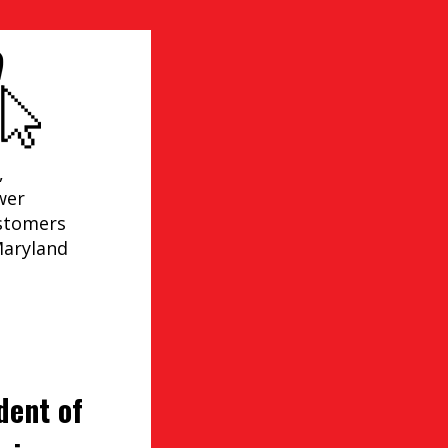
,
wer
ustomers
Maryland
dent of