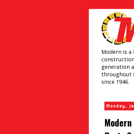
Modern is a 
constructio
generation 
throughout 
since 1946.
Monday, J
Modern 