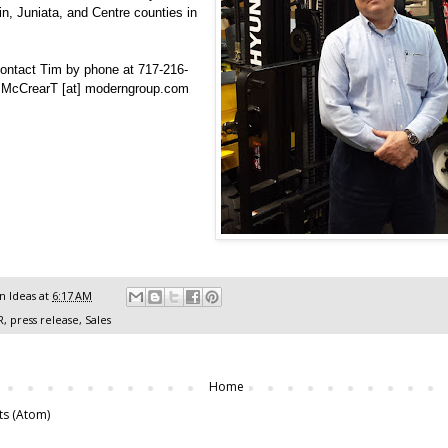
in, Juniata, and Centre counties in
ontact Tim by phone at 717-216-
l McCrearT [at] moderngroup.com
 Ideas
at
6:17 AM
R
,
press release
,
Sales
Home
ts (Atom)