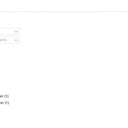
ents
er
(1)
ber
(1)