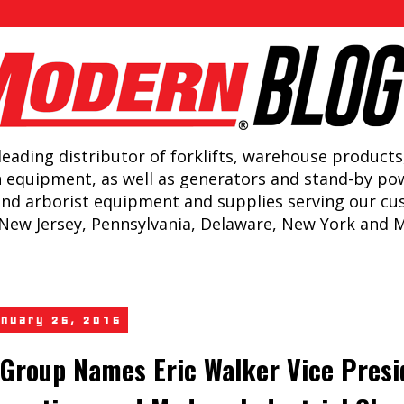
leading distributor of forklifts, warehouse products
n equipment, as well as generators and stand-by po
and arborist equipment and supplies serving our c
New Jersey, Pennsylvania, Delaware, New York and 
anuary 25, 2016
Group Names Eric Walker Vice Presi