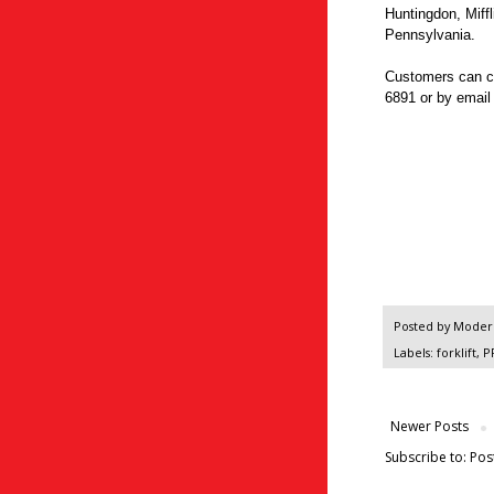
Huntingdon, Miffl
Pennsylvania.
Customers can c
6891 or by emai
Posted by
Modern
Labels:
forklift
,
P
Newer Posts
Subscribe to:
Pos