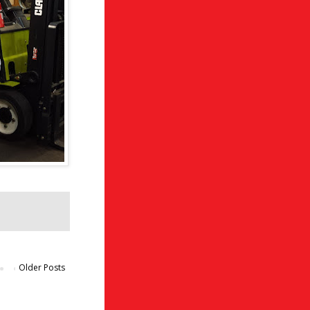
Older Posts