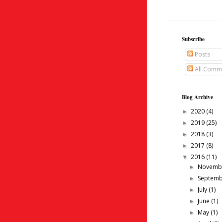
Subscribe
Posts
All Comm
Blog Archive
2020
(4)
►
2019
(25)
►
2018
(3)
►
2017
(8)
►
2016
(11)
▼
Novemb
►
Septem
►
July
(1)
►
June
(1)
►
May
(1)
►