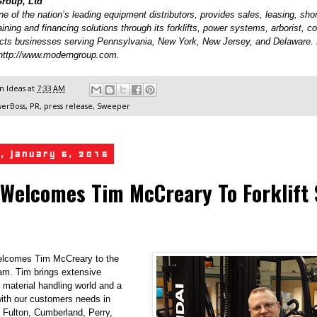
roup, Ltd
 of the nation’s leading equipment distributors, provides sales, leasing, shor
raining and financing solutions through its forklifts, power systems, arborist, c
cts businesses serving Pennsylvania, New York, New Jersey, and Delaware.
t http://www.moderngroup.com.
 Ideas
at
7:33 AM
erBoss
,
PR
,
press release
,
Sweeper
, January 6, 2016
Welcomes Tim McCreary To Forklift 
lcomes Tim McCreary to the
eam. Tim brings extensive
 material handling world and a
with our customers needs in
 Fulton, Cumberland, Perry,