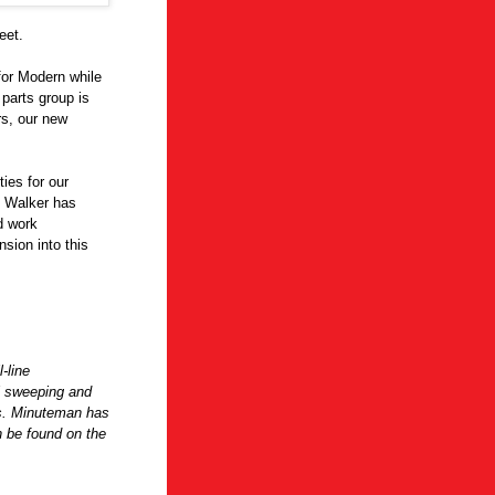
eet.
 for Modern while
parts group is
rs, our new
ies for our
c Walker has
d work
sion into this
-line
l sweeping and
ts. Minuteman has
n be found on the