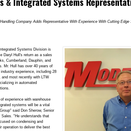
s & Integrated Systems Representat
 Handling Company Adds Representative With Experience With Cutting Edge S
ntegrated Systems Division
is
 Daryl Hull's return as a sales
erks, Cumberland, Dauphin, and
. Mr. Hull has over 40 years of
 industry experience, including 28
 and most recently with LTW
ecializing in automated
tions.
 of experience with warehouse
grated systems will be a vital
Group" said Don Sherow, Senior
f Sales. "He understands that
ocused on condensing and
ir operation to deliver the best