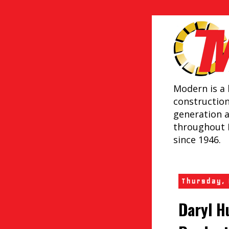
Modern is a 
constructio
generation 
throughout 
since 1946.
Thursday,
Daryl H