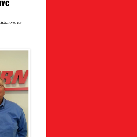
ive
olutions for