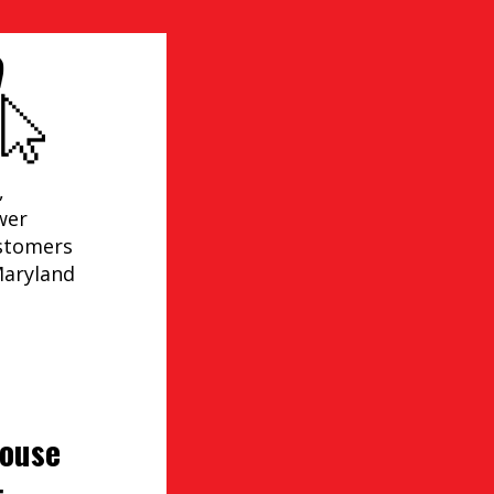
,
wer
ustomers
Maryland
house