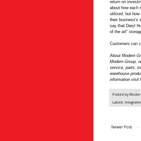
return on investm
about how each sq
utilized, but how 
their business's
say that Daryl Hu
of the art" stora
Customers can co
About Modern G
Modern Group, one
service, parts, t
warehouse produ
information visit
Posted by
Modern
Labels:
Integrate
Newer Post