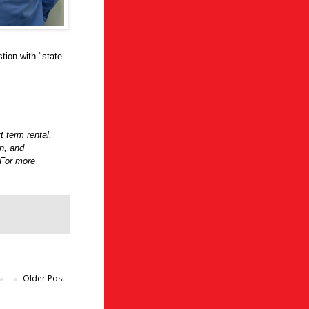
tion with "state
t term rental,
on, and
 For more
Older Post