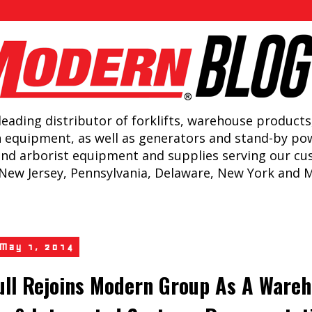
leading distributor of forklifts, warehouse products
n equipment, as well as generators and stand-by po
and arborist equipment and supplies serving our c
New Jersey, Pennsylvania, Delaware, New York and 
 May 1, 2014
ull Rejoins Modern Group As A Ware