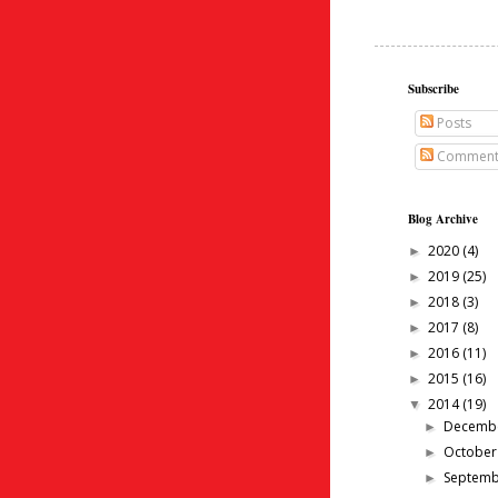
Subscribe
Posts
Comment
Blog Archive
2020
(4)
►
2019
(25)
►
2018
(3)
►
2017
(8)
►
2016
(11)
►
2015
(16)
►
2014
(19)
▼
Decemb
►
Octobe
►
Septem
►