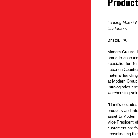
Product
Leading Material
Customers
Bristol, PA
Modern Group's I
proud to announce
specialist for B
Lebanon Counties
material handling
at Modern Group,
Intralogistics sp
warehousing solu
"Daryl's decades
products and inte
asset to Modern 
Vice President o
customers are f
consolidating the