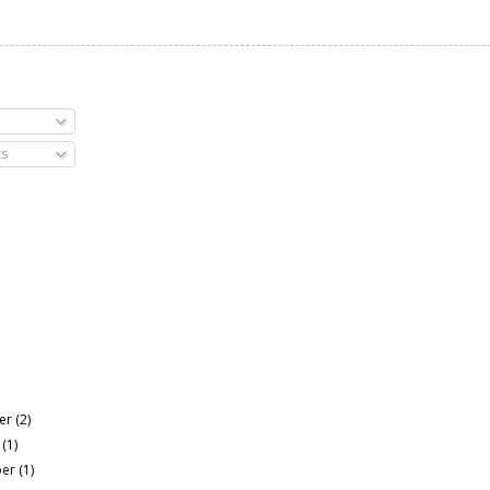
s
er
(2)
r
(1)
ber
(1)