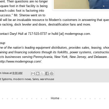
ent. Their questions are no longer
uare foot in their facility is being
each cubic foot is factoring into
 success." Mr. Sherow went on to
ll will be an invaluable resource to Modern's customers in answering that ques
ge racking, dock leveler and doors, destratification fans and more.
ntact Daryl Hull at 717-515-0737 or hulld [at] moderngroup.com.
roup
 of the nation’s leading equipment distributors, provides sales, leasing, shor
raining and financing solutions through its forklifts, power systems, constructi
cts businesses serving Pennsylvania, New York, New Jersey, and Delaware.
http://www.moderngroup.com/
.
 Ideas
at
8:00 AM
d Systems
,
modern news
,
Sales
,
warehouse
Home