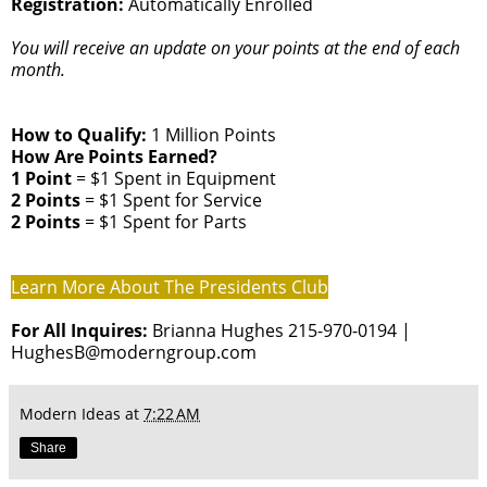
Registration:
Automatically Enrolled
You will receive an update on your points at the end of each
month.
How to Qualify:
1 Million Points
How Are Points Earned?
1 Point
= $1 Spent in Equipment
2 Points
= $1 Spent for Service
2 Points
= $1 Spent for Parts
Learn More About The Presidents Club
For All Inquires:
Brianna Hughes 215-970-0194 |
HughesB@moderngroup.com
Modern Ideas
at
7:22 AM
Share