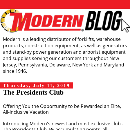
Modern is a leading distributor of forklifts, warehouse
products, construction equipment, as well as generators
and stand-by power generation and arborist equipment
and supplies serving our customers throughout New
Jersey, Pennsylvania, Delaware, New York and Maryland
since 1946.
Thursday, July 11, 2019
The Presidents Club
Offering You the Opportunity to be Rewarded an Elite,
All-Inclusive Vacation
Introducing Modern's newest and most exclusive club -
The Presidents Club. By accumulating points, all