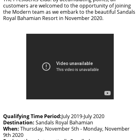
customers are welcomed to the opportunity of joining
the Modern team as we embark to the beautiful Sandals
Royal Bahamian Resort in November 2020.
Qualifying Time Period:
July 2019-July 2020
Destination:
Sandals Royal Bahamian
When:
Thursday, November 5th - Monday, November
9th 2020