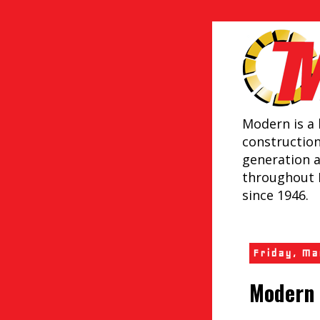
Modern is a 
constructio
generation 
throughout 
since 1946.
Friday, M
Modern 