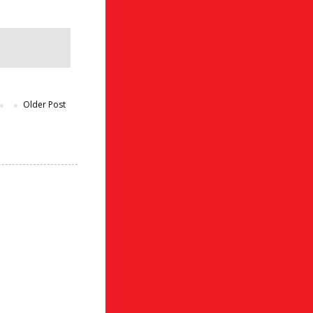
Older Post