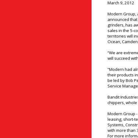
March 9, 2012
Modern Group, a
announced that e
grinders, has a
sales in the 5-c
territories will
Ocean, Camden, 
“We are extreme
will succeed wit
“Modern had alr
their products i
be led by Bob P
Service Manager
Bandit Industrie
chippers, whole 
Modern Group - 
leasing, short-te
Systems, Const
with more than 
For more informa