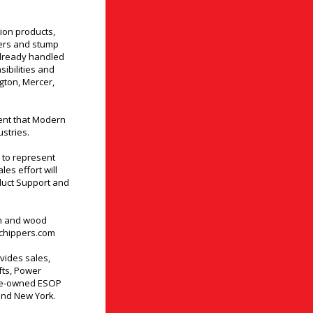
ion products,
pers and stump
already handled
ibilities and
ngton, Mercer,
ent that Modern
stries.
 to represent
es effort will
duct Support and
sh and wood
chippers.com
vides sales,
ifts, Power
yee-owned ESOP
and New York.