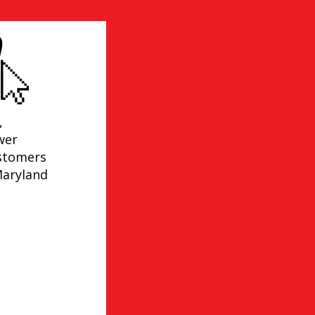
,
wer
ustomers
Maryland