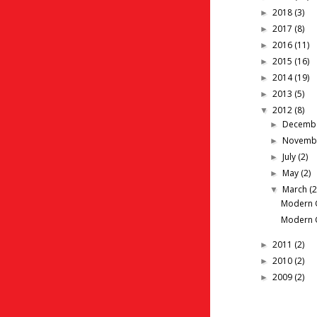
2018
(3)
►
2017
(8)
►
2016
(11)
►
2015
(16)
►
2014
(19)
►
2013
(5)
►
2012
(8)
▼
Decemb
►
Novemb
►
July
(2)
►
May
(2)
►
March
(2
▼
Modern G
Modern G
2011
(2)
►
2010
(2)
►
2009
(2)
►