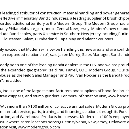
 leading distributor of construction, material handling and power generat
ffective immediately Bandit Industries, a leading supplier of brush chip
warded additional territory to the Modern Group. The Modern Group had 
ounty Philadelphia region, and in Central New Jersey. Modern’s new respons
 include Bandit sales, parts & service in Southern New Jersey including Burli
Gloucester, Salem, Cumberland, Cape May and Atlantic counties.
ly excited that Modern will now be handling this new area and are confid
h an expanded relationship”, said Jason Morey, Sales Manager, Bandit Indu
eady been one of the leading Bandit dealers in the U.S. and we are proud
n the expanded geography”, said Paul Farrell, COO, Modern Group. “Our sal
elouze as the Field Sales Manager and Paul Van Nocker as the Bandit Pro
”, he added.
s, Inc. is one of the largest manufacturers and suppliers of hand-fed bru
tree chippers, and stump grinders. For more information visit,
www.bandit
With more than $100 million of collective annual sales, Modern Group pro
rm rental, service, parts, training and financing solutions through its Forkl
ruction, and Warehouse Products businesses. Modern is a 100% emplo
350 owners at ten locations serving Pennsylvania, New Jersey, Delaware 
tion visit,
www.moderngroup.com