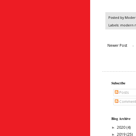
Posted by
Modern
Labels:
modern 
Newer Post
Subscribe
Posts
Comment
Blog Archive
2020
(4)
►
2019
(25)
►