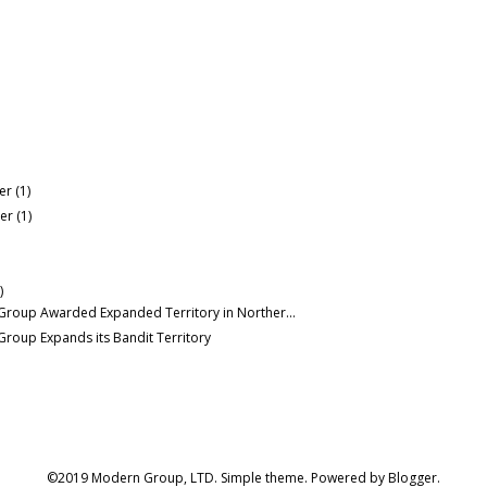
er
(1)
er
(1)
)
roup Awarded Expanded Territory in Norther...
roup Expands its Bandit Territory
©2019 Modern Group, LTD. Simple theme. Powered by
Blogger
.