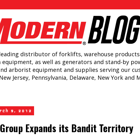
leading distributor of forklifts, warehouse products
n equipment, as well as generators and stand-by po
and arborist equipment and supplies serving our c
New Jersey, Pennsylvania, Delaware, New York and 
arch 9, 2012
Group Expands its Bandit Territory