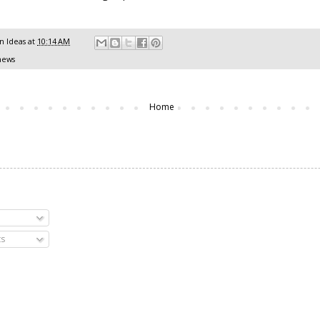
 Ideas
at
10:14 AM
news
Home
s