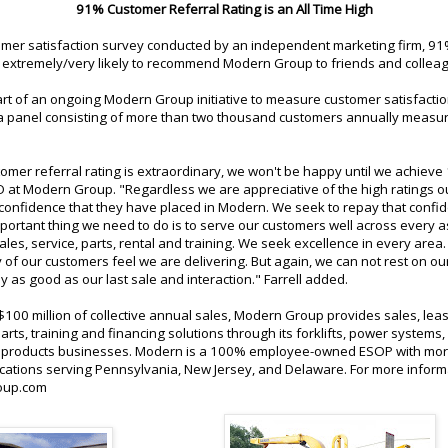
91% Customer Referral Rating is an All Time High
tomer satisfaction survey conducted by an independent marketing firm, 9
extremely/very likely to recommend Modern Group to friends and collea
art of an ongoing Modern Group initiative to measure customer satisfacti
 a panel consisting of more than two thousand customers annually measu
omer referral rating is extraordinary, we won't be happy until we achieve
OO at Modern Group. "Regardless we are appreciative of the high ratings 
 confidence that they have placed in Modern. We seek to repay that confi
ortant thing we need to do is to serve our customers well across every a
les, service, parts, rental and training. We seek excellence in every area
of our customers feel we are delivering. But again, we can not rest on ou
 as good as our last sale and interaction." Farrell added.
100 million of collective annual sales, Modern Group provides sales, leas
parts, training and financing solutions through its forklifts, power systems,
products businesses. Modern is a 100% employee-owned ESOP with mor
cations serving Pennsylvania, New Jersey, and Delaware. For more informa
oup.com