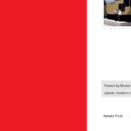
Posted by
Modern
Labels:
modern 
Newer Post