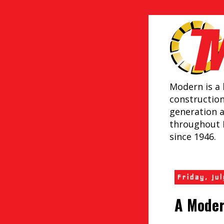
Modern is a 
constructio
generation 
throughout 
since 1946.
Friday, Ju
A Moder