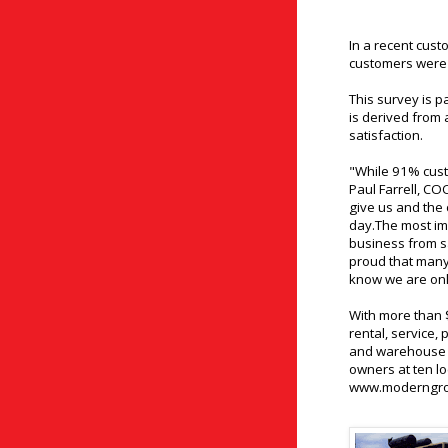
In a recent cus
customers were 
This survey is p
is derived from
satisfaction.
"While 91% cust
Paul Farrell, C
give us and the
day.The most imp
business from sa
proud that many 
know we are only
With more than $
rental, service, 
and warehouse 
owners at ten lo
www.moderngr