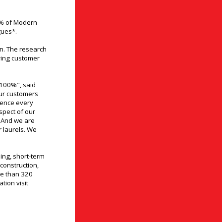
1% of Modern
gues*.
on. The research
ring customer
 100%", said
our customers
dence every
spect of our
. And we are
r laurels. We
ing, short-term
 construction,
e than 320
tion visit