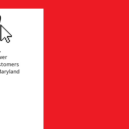
,
wer
ustomers
Maryland