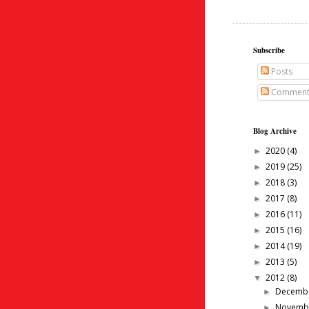
Subscribe
Posts
Comment
Blog Archive
2020
(4)
►
2019
(25)
►
2018
(3)
►
2017
(8)
►
2016
(11)
►
2015
(16)
►
2014
(19)
►
2013
(5)
►
2012
(8)
▼
Decemb
►
Novemb
►