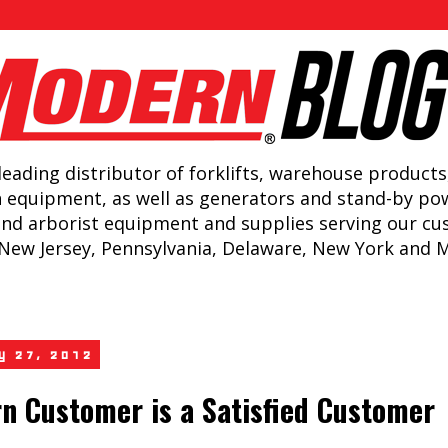
leading distributor of forklifts, warehouse products
n equipment, as well as generators and stand-by po
and arborist equipment and supplies serving our c
New Jersey, Pennsylvania, Delaware, New York and 
ly 27, 2012
n Customer is a Satisfied Customer