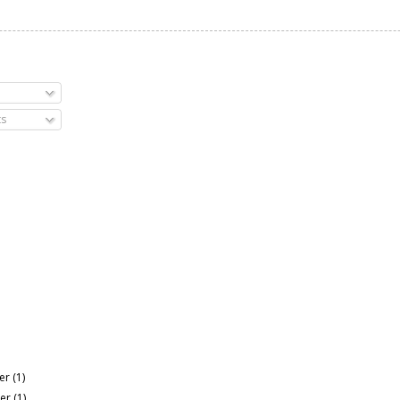
s
er
(1)
er
(1)