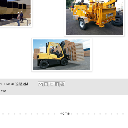
 Ideas
at
10:33 AM
news
Home