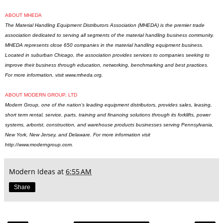
ABOUT MHEDA
The Material Handling Equipment Distributors Association (MHEDA) is the premier trade
association dedicated to serving all segments of the material handling business community.
MHEDA represents close 650 companies in the material handling equipment business.
Located in suburban Chicago, the association provides services to companies seeking to
improve their business through education, networking, benchmarking and best practices.
For more information, visit
www.mheda.org
.
ABOUT MODERN GROUP, LTD
Modern Group, one of the nation’s leading equipment distributors, provides sales, leasing,
short term rental, service, parts, training and financing solutions through its forklifts, power
systems, arborist, construction, and warehouse products businesses serving Pennsylvania,
New York, New Jersey, and Delaware. For more information visit
http://www.moderngroup.com.
Modern Ideas
at
6:55 AM
Share