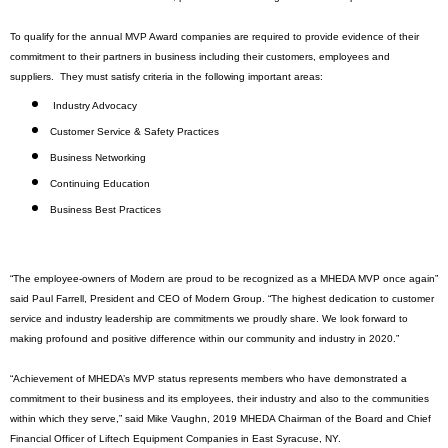
To qualify for the annual MVP Award companies are required to provide evidence of their
commitment to their partners in business including their customers, employees and
suppliers.
They must satisfy criteria in the following important areas:
Industry Advocacy
Customer Service & Safety Practices
Business Networking
Continuing Education
Business Best Practices
“The employee-owners of Modern are proud to be recognized as a MHEDA MVP once again”
said Paul Farrell, President and CEO of Modern Group. “The highest dedication to customer
service and industry leadership are commitments we proudly share. We look forward to
making profound and positive difference within our community and industry in 2020.”
“Achievement of MHEDA’s MVP status represents members who have demonstrated a
commitment to their business and its employees, their industry and also to the communities
within which they serve,” said Mike Vaughn, 2019 MHEDA Chairman of the Board and Chief
Financial Officer of Liftech Equipment Companies in East Syracuse, NY.