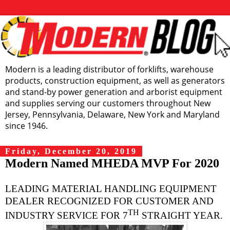
Modern is a leading distributor of forklifts, warehouse
products, construction equipment, as well as generators
and stand-by power generation and arborist equipment
and supplies serving our customers throughout New
Jersey, Pennsylvania, Delaware, New York and Maryland
since 1946.
Friday, December 20, 2019
Modern Named MHEDA MVP For 2020
LEADING MATERIAL HANDLING EQUIPMENT
DEALER RECOGNIZED FOR CUSTOMER AND
TH
INDUSTRY SERVICE FOR 7
STRAIGHT YEAR.