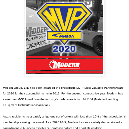
Modern Group, LTD has been awarded the prestigious MVP (Most Valuable Partner) Award
for 2020 for their accomplishments in 2019. For the seventh consecutive year, Modern has
earned an MVP Award from the industry’s trade association, MHEDA (Material Handling
Equipment Distributors Association).
Award recipients must satisfy a rigorous set of criteria with less than 10% of the association’s
membership earning the award. As a 2020 MVP, Modern has successfully demonstrated a
commitment to business excellence, professionalism and good stewardship.