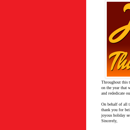
Throughout this t
on the year that 
and rededicate o
On behalf of all
thank you for bei
joyous holiday se
Sincerely,