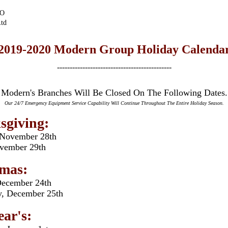
EO
td
2019-2020 Modern Group Holiday Calenda
---------------------------------------------
Modern's Branches Will Be Closed On The Following Dates.
Our 24/7 Emergency Equipment Service Capability Will Continue Throughout The Entire Holiday Season.
sgiving:
 November 28th
ovember 29th
tmas:
December 24th
, December 25th
ar's: