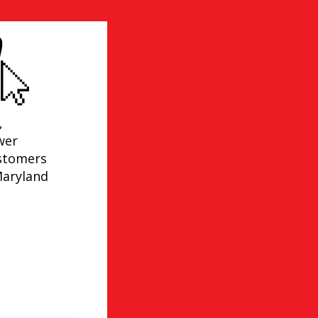
,
wer
ustomers
Maryland