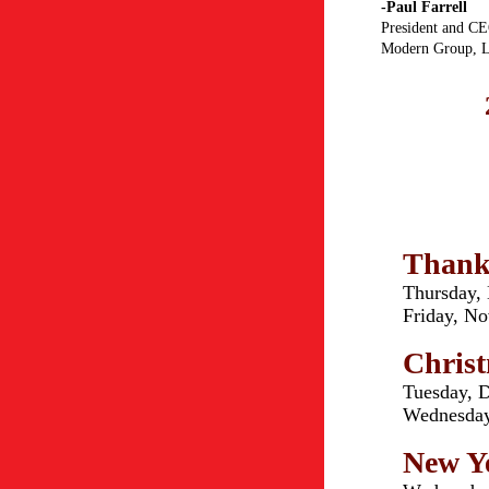
-Paul Farrell
President and C
Modern Group, L
Thank
Thursday,
Friday, N
Chris
Tuesday, 
Wednesday
New Ye