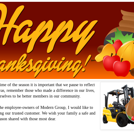
ime of the season it is important that we pause to reflect
was, remember those who made a difference in our lives,
urselves to be better members in our community.
 the employee-owners of Modern Group, I would like to
ng our trusted customer. We wish your family a safe and
ason shared with those most dear.