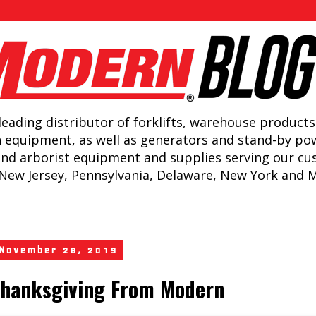
leading distributor of forklifts, warehouse products
n equipment, as well as generators and stand-by po
and arborist equipment and supplies serving our c
New Jersey, Pennsylvania, Delaware, New York and 
 November 28, 2019
hanksgiving From Modern