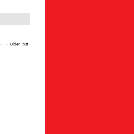
Older Post