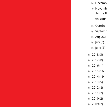
Decemb
►
Novemb
▼
Happy T
Set Your
Octobe
►
Septem
►
August
(
►
July
(8)
►
June
(3)
►
2018
(3)
►
2017
(8)
►
2016
(11)
►
2015
(16)
►
2014
(19)
►
2013
(5)
►
2012
(8)
►
2011
(2)
►
2010
(2)
►
2009
(2)
►