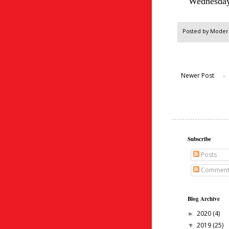
Wednesday
Posted by
Modern
Newer Post
Subscribe
Posts
Comment
Blog Archive
2020
(4)
►
2019
(25)
▼