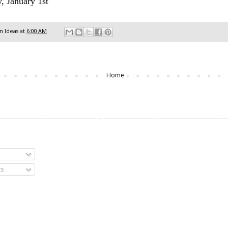
, January 1st
 Ideas
at
6:00 AM
Home
s