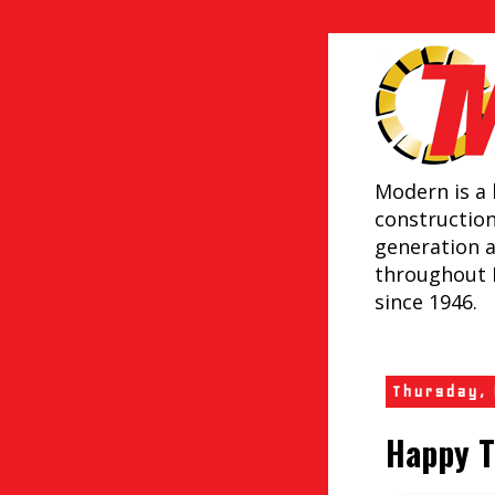
Modern is a 
constructio
generation 
throughout 
since 1946.
Thursday,
Happy T