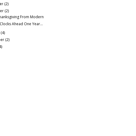
er
(2)
er
(2)
hanksgiving From Modern
 Clocks Ahead One Year...
r
(4)
ber
(2)
4)