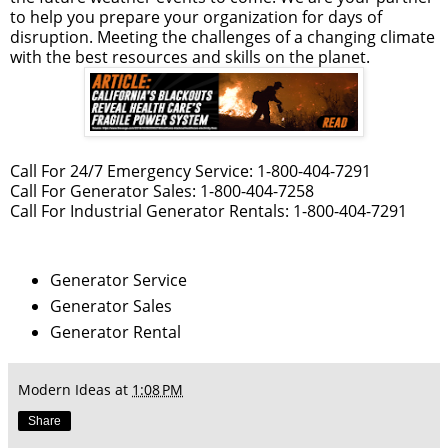
to help you prepare your organization for days of
disruption. Meeting the challenges of a changing climate
with the best resources and skills on the planet.
Call For 24/7 Emergency Service: 1-800-404-7291
Call For Generator Sales: 1-800-404-7258
Call For Industrial Generator Rentals: 1-800-404-7291
Generator Service
Generator Sales
Generator Rental
Modern Ideas
at
1:08 PM
Share