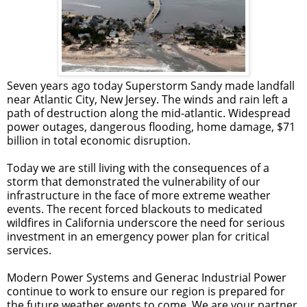
Seven years ago today Superstorm Sandy made landfall
near Atlantic City, New Jersey. The winds and rain left a
path of destruction along the mid-atlantic. Widespread
power outages, dangerous flooding, home damage, $71
billion in total economic disruption.
Today we are still living with the consequences of a
storm that demonstrated the vulnerability of our
infrastructure in the face of more extreme weather
events.
The recent forced blackouts to medicated
wildfires in California
underscore the need for serious
investment in an emergency power plan for critical
services.
Modern Power Systems and Generac Industrial Power
continue to work to ensure our region is prepared for
the future weather events to come. We are your partner