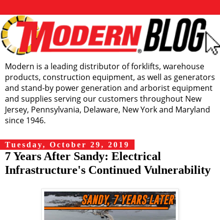
Modern is a leading distributor of forklifts, warehouse
products, construction equipment, as well as generators
and stand-by power generation and arborist equipment
and supplies serving our customers throughout New
Jersey, Pennsylvania, Delaware, New York and Maryland
since 1946.
Tuesday, October 29, 2019
7 Years After Sandy: Electrical
Infrastructure's Continued Vulnerability