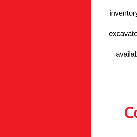
inventor
excavato
availa
C