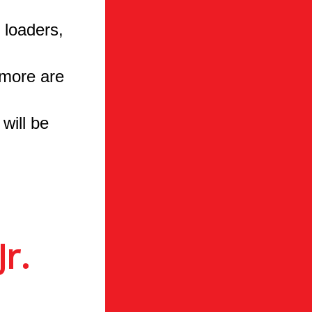
 loaders,
 more are
will be
r.