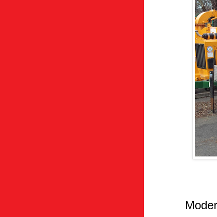
Moder