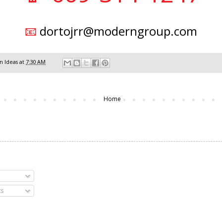
📧
dortojrr@moderngroup.com
 Ideas
at
7:30 AM
Home
s