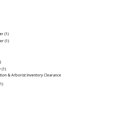
er
(1)
er
(1)
)
y
(1)
tion & Arborist Inventory Clearance
(1)