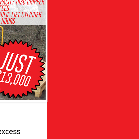
excess