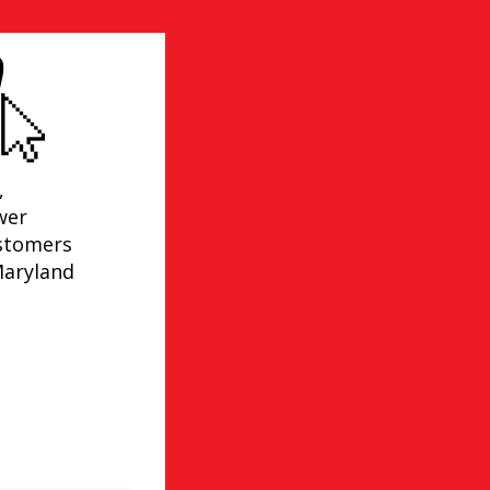
,
wer
ustomers
Maryland