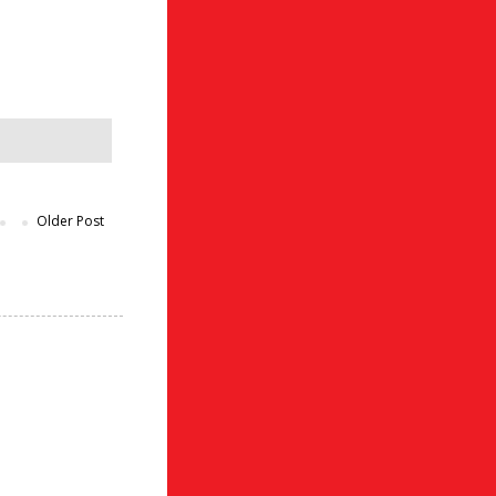
Older Post