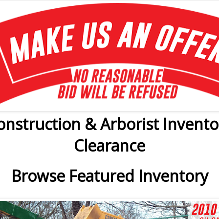
onstruction & Arborist Invento
Clearance
Browse Featured Inventory