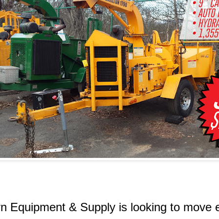
n Equipment & Supply is looking to move 