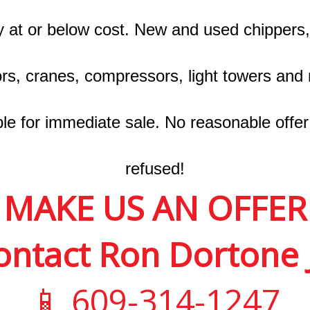
y at or below cost. New and used chippers,
rs, cranes, compressors, light towers and
ble for immediate sale. No reasonable offer 
refused!
MAKE US AN OFFER
ontact Ron Dortone J
📱 609-314-1247