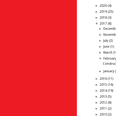
2020
(4)
►
2019
(25)
►
2018
(3)
►
2017
(8)
▼
Decemb
►
Novemb
►
July
(2)
►
June
(1)
►
March
(1
►
Februar
▼
Construc
January
►
2016
(11)
►
2015
(16)
►
2014
(19)
►
2013
(5)
►
2012
(8)
►
2011
(2)
►
2010
(2)
►