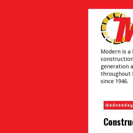
Modern is a 
constructio
generation 
throughout 
since 1946.
Wednesday
Constru