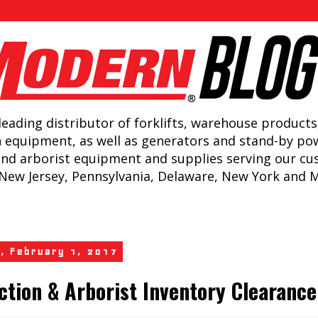
leading distributor of forklifts, warehouse products
n equipment, as well as generators and stand-by po
and arborist equipment and supplies serving our c
New Jersey, Pennsylvania, Delaware, New York and 
, February 1, 2017
ction & Arborist Inventory Clearance