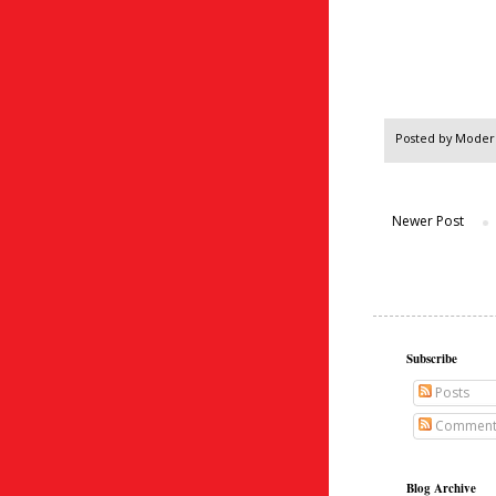
Posted by
Modern
Newer Post
Subscribe
Posts
Comment
Blog Archive