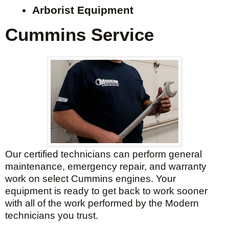
Arborist Equipment
Cummins Service
Our certified technicians can perform general
maintenance, emergency repair, and warranty
work on select Cummins engines. Your
equipment is ready to get back to work sooner
with all of the work performed by the Modern
technicians you trust.