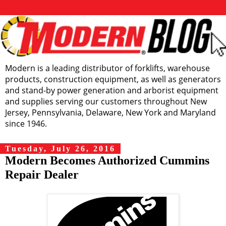
Modern is a leading distributor of forklifts, warehouse
products, construction equipment, as well as generators
and stand-by power generation and arborist equipment
and supplies serving our customers throughout New
Jersey, Pennsylvania, Delaware, New York and Maryland
since 1946.
Tuesday, July 26, 2016
Modern Becomes Authorized Cummins
Repair Dealer