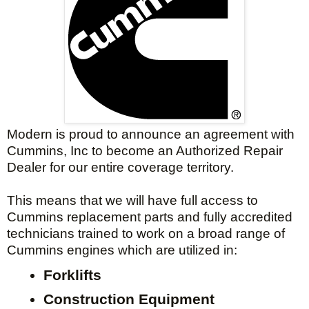
Modern is proud to announce an agreement with
Cummins, Inc to become an Authorized Repair
Dealer for our entire coverage territory.
This means that we will have full access to
Cummins replacement parts and fully accredited
technicians trained to work on a broad range of
Cummins engines which are
utilized
in:
Forklifts
Construction Equipment