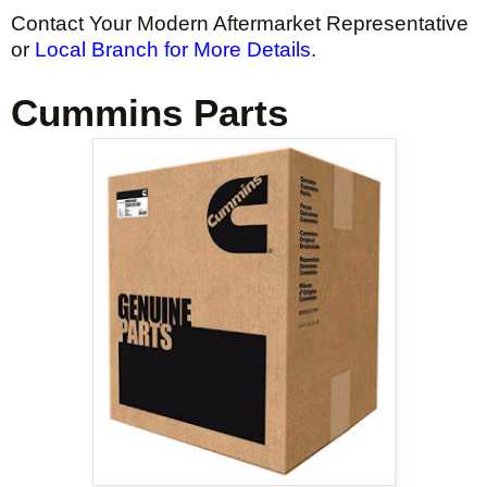
Contact Your Modern Aftermarket Representative
or
Local Branch for More Details
.
Cummins Parts