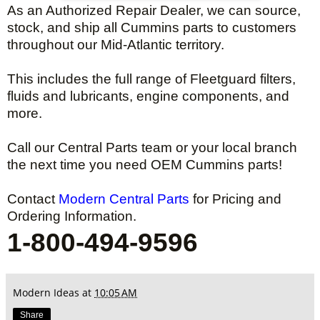
As an Authorized Repair Dealer, we can source,
stock, and ship all Cummins parts to customers
throughout our Mid-Atlantic territory.
This includes the full range of Fleetguard filters,
fluids and lubricants, engine components, and
more.
Call our Central Parts team or your local branch
the next time you need OEM Cummins parts!
Contact
Modern Central Parts
for Pricing and
Ordering Information.
1-800-494-9596
Modern Ideas
at
10:05 AM
Share