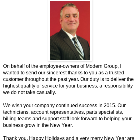
On behalf of the employee-owners of Modern Group, I
wanted to send our sincerest thanks to you as a trusted
customer throughout the past year. Our duty is to deliver the
highest quality of service for your business, a responsibility
we do not take casually.
We wish your company continued success in 2015. Our
technicians, account representatives, parts specialists,
billing teams and support staff look forward to helping your
business grow in the New Year.
Thank you, Happy Holidays and a very merry New Year are