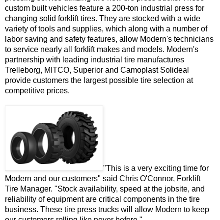
custom built vehicles feature a 200-ton industrial press for
changing solid forklift tires. They are stocked with a wide
variety of tools and supplies, which along with a number of
labor saving and safety features, allow Modern's technicians
to service nearly all forklift makes and models. Modern's
partnership with leading industrial tire manufactures
Trelleborg, MITCO, Superior and Camoplast Solideal
provide customers the largest possible tire selection at
competitive prices.
"This is a very exciting time for
Modern and our customers" said Chris O'Connor, Forklift
Tire Manager. "Stock availability, speed at the jobsite, and
reliability of equipment are critical components in the tire
business. These tire press trucks will allow Modern to keep
our customers rolling like never before."