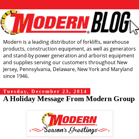
Modern is a leading distributor of forklifts, warehouse
products, construction equipment, as well as generators
and stand-by power generation and arborist equipment
and supplies serving our customers throughout New
Jersey, Pennsylvania, Delaware, New York and Maryland
since 1946.
Tuesday, December 23, 2014
A Holiday Message From Modern Group