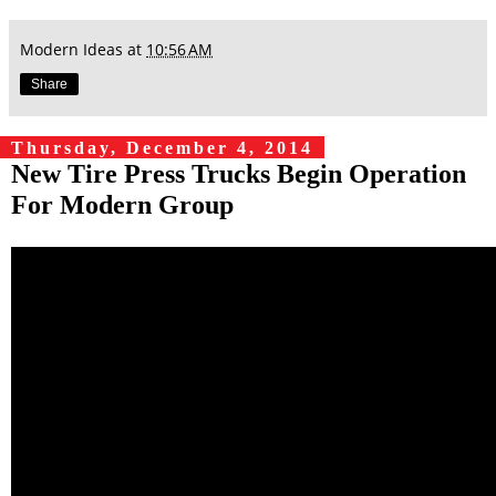
Modern Ideas
at
10:56 AM
Share
Thursday, December 4, 2014
New Tire Press Trucks Begin Operation
For Modern Group