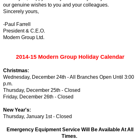
our genuine wishes to you and your colleagues.
Sincerely yours,
-Paul Farrell
President & C.E.O.
Modern Group Ltd.
2014-15 Modern Group Holiday Calendar
Christmas:
Wednesday, December 24th - All Branches Open Until 3:00
p.m.
Thursday, December 25th - Closed
Friday, December 26th - Closed
New Year's:
Thursday, January 1st - Closed
Emergency Equipment Service Will Be Available At All
Times.