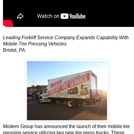
Leading Forklift Service Company Expands Capability With
Mobile Tire Pressing Vehicles.
Bristol, PA
Modern Group has announced the launch of their mobile tire
pressing service utilizing two new tire press trucks. These