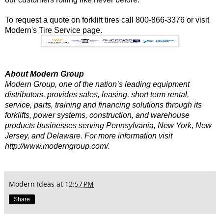
To request a quote on forklift tires call 800-866-3376 or visit
Modern's Tire Service
page.
About Modern Group
Modern Group, one of the nation’s leading equipment
distributors, provides sales, leasing, short term rental,
service, parts, training and financing solutions through its
forklifts, power systems, construction, and warehouse
products businesses serving Pennsylvania, New York, New
Jersey, and Delaware. For more information visit
http://www.moderngroup.com/.
Modern Ideas
at
12:57 PM
Share