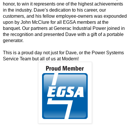
honor, to win it represents one of the highest achievements
in the industry. Dave’s dedication to his career, our
customers, and his fellow employee-owners was expounded
upon by John McClure for all EGSA members at the
banquet. Our partners at
Generac Industrial Power
joined in
the recognition and presented Dave with a gift of a portable
generator.
This is a proud day not just for Dave, or the Power Systems
Service Team but all of us at Modern!