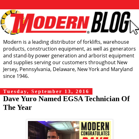
Modern is a leading distributor of forklifts, warehouse
products, construction equipment, as well as generators
and stand-by power generation and arborist equipment
and supplies serving our customers throughout New
Jersey, Pennsylvania, Delaware, New York and Maryland
since 1946.
Tuesday, September 13, 2016
Dave Yuro Named EGSA Technician Of
The Year