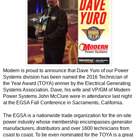
Modern is proud to announce that Dave Yuro of our
Power
Systems
division has been named the 2016 Technician of
the Year Award (TOYA) winner by the
Electrical Generating
Systems Association
. Dave, his wife and VP/GM of Modern
Power Systems John McClure were in attendance last night
at the EGSA Fall Conference in Sacramento, California.
The EGSA is a nationwide trade organization for the on-site
power industry whose membership encompasses generator
manufacturers, distributors and over 1600 technicians from
coast to coast. To be even nominated for the TOYA is a great