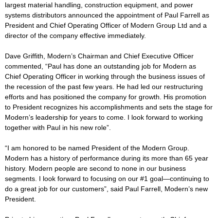
largest material handling, construction equipment, and power
systems distributors announced the appointment of Paul Farrell as
President and Chief Operating Officer of Modern Group Ltd and a
director of the company effective immediately.
Dave Griffith, Modern’s Chairman and Chief Executive Officer
commented, “Paul has done an outstanding job for Modern as
Chief Operating Officer in working through the business issues of
the recession of the past few years. He had led our restructuring
efforts and has positioned the company for growth. His promotion
to President recognizes his accomplishments and sets the stage for
Modern’s leadership for years to come. I look forward to working
together with Paul in his new role”.
“I am honored to be named President of the Modern Group.
Modern has a history of performance during its more than 65 year
history. Modern people are second to none in our business
segments. I look forward to focusing on our #1 goal—continuing to
do a great job for our customers”, said Paul Farrell, Modern’s new
President.