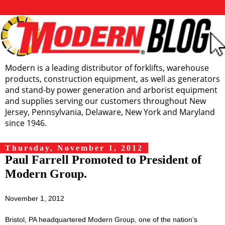
Modern is a leading distributor of forklifts, warehouse
products, construction equipment, as well as generators
and stand-by power generation and arborist equipment
and supplies serving our customers throughout New
Jersey, Pennsylvania, Delaware, New York and Maryland
since 1946.
Thursday, November 1, 2012
Paul Farrell Promoted to President of
Modern Group.
November 1, 2012
Bristol, PA headquartered Modern Group, one of the nation’s