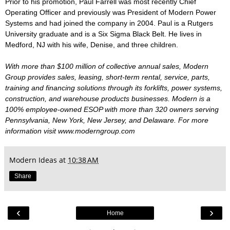
Prior to his promotion, Paul Farrell was most recently Chief
Operating Officer and previously was President of Modern Power
Systems and had joined the company in 2004. Paul is a Rutgers
University graduate and is a Six Sigma Black Belt. He lives in
Medford, NJ with his wife, Denise, and three children.
With more than $100 million of collective annual sales, Modern
Group provides sales, leasing, short-term rental, service, parts,
training and financing solutions through its forklifts, power systems,
construction, and warehouse products businesses. Modern is a
100% employee-owned ESOP with more than 320 owners serving
Pennsylvania, New York, New Jersey, and Delaware. For more
information visit www.moderngroup.com
Modern Ideas
at
10:38 AM
Share
‹
›
Home