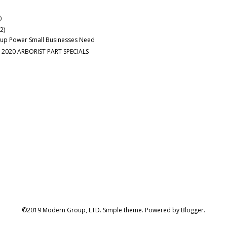
)
(2)
up Power Small Businesses Need
 2020 ARBORIST PART SPECIALS
©2019 Modern Group, LTD. Simple theme. Powered by
Blogger
.