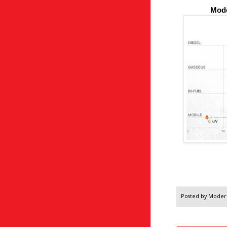
Mode
Posted by
Modern