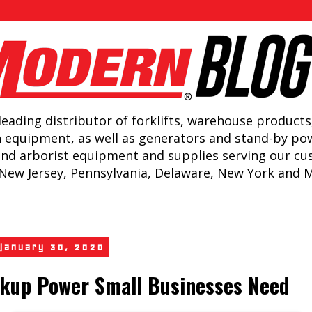
leading distributor of forklifts, warehouse products
n equipment, as well as generators and stand-by po
and arborist equipment and supplies serving our c
New Jersey, Pennsylvania, Delaware, New York and 
 January 30, 2020
kup Power Small Businesses Need