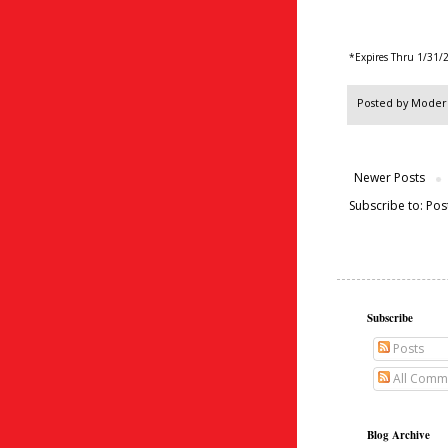
*Expires Thru 1/31/
Posted by
Modern
Newer Posts
Subscribe to:
Pos
Subscribe
Posts
All Comm
Blog Archive