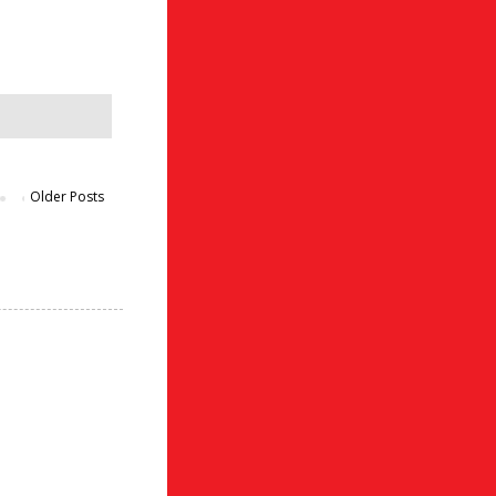
Older Posts