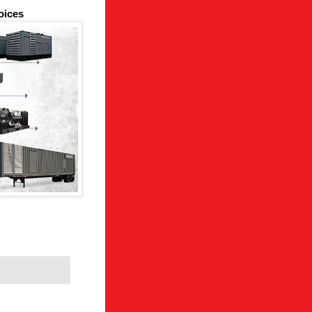
oices