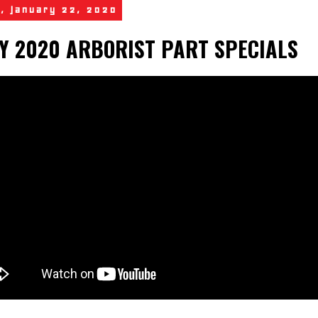
, January 22, 2020
Y 2020 ARBORIST PART SPECIALS