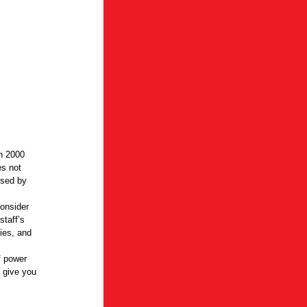
en 2000
es not
used by
consider
staff’s
ties, and
f power
 give you