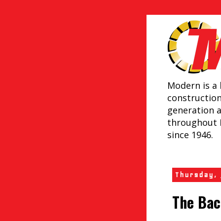
Modern is a 
constructio
generation 
throughout 
since 1946.
Thursday,
The Bac