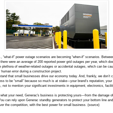
S., “what-if” power outage scenarios are becoming “when-if” scenarios. Betwe
 there were an average of 200 reported power grid outages per year, which do
e plethora of weather-related outages or accidental outages, which can be ca
 human error during a construction project.
tand that small businesses drive our economy today. And, frankly, we don’t 
ess to be “small” because so much is at stake—your brand’s reputation, your 
s, not to mention your significant investments in equipment, electronics, facili
 what your need, Generac's business is protecting yours—from the damage o
You can rely upon Generac standby generators to protect your bottom line and
er the competition, with the best power for small business. (
source
)