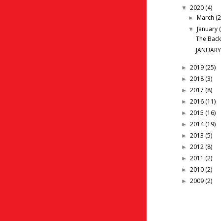
2020
(4)
▼
March
(2
►
January
▼
The Back
JANUARY
2019
(25)
►
2018
(3)
►
2017
(8)
►
2016
(11)
►
2015
(16)
►
2014
(19)
►
2013
(5)
►
2012
(8)
►
2011
(2)
►
2010
(2)
►
2009
(2)
►