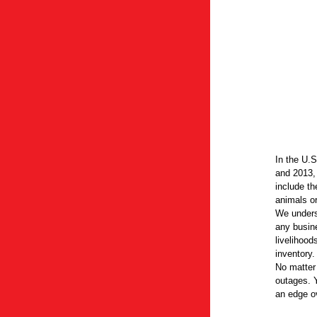
In the U.
and 2013,
include th
animals or
We unders
any busin
livelihood
inventory.
No matter
outages. 
an edge ov