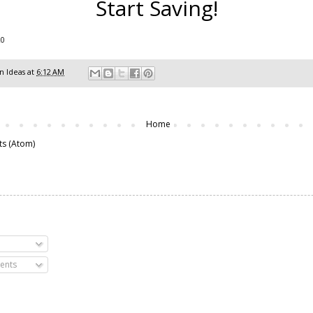
Start Saving!
20
 Ideas
at
6:12 AM
Home
ts (Atom)
ents