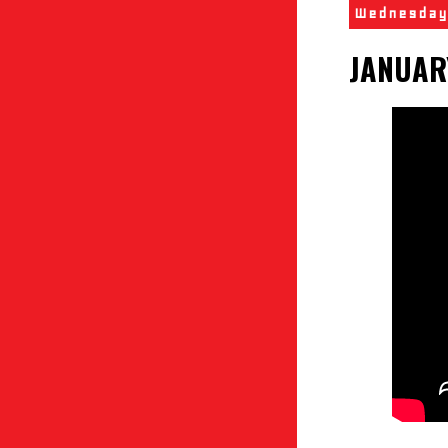
Wednesday
JANUAR