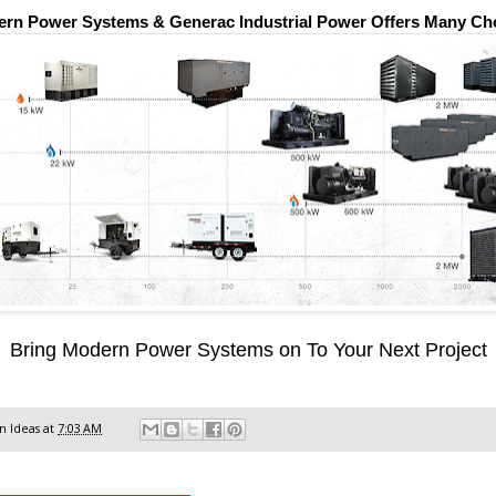
rn Power Systems & Generac Industrial Power Offers Many Ch
Bring Modern Power Systems on To Your Next Project
 Ideas
at
7:03 AM