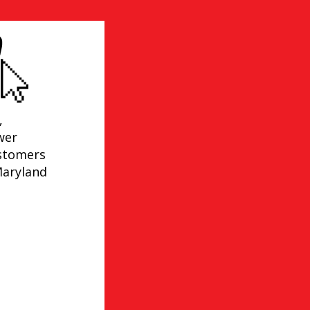
,
wer
ustomers
Maryland