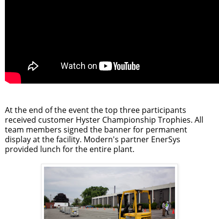
At the end of the event the top three participants
received customer Hyster Championship Trophies. All
team members signed the banner for permanent
display at the facility. Modern's partner EnerSys
provided lunch for the entire plant.