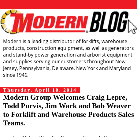
Modern is a leading distributor of forklifts, warehouse
products, construction equipment, as well as generators
and stand-by power generation and arborist equipment
and supplies serving our customers throughout New
Jersey, Pennsylvania, Delaware, New York and Maryland
since 1946.
Thursday, April 10, 2014
Modern Group Welcomes Craig Lepre,
Todd Purvis, Jim Wark and Bob Weaver
to Forklift and Warehouse Products Sales
Teams.