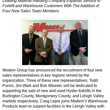
Leading Material Handing Company Expands Service to
Forklift and Warehouse Customers With The Addition of
Four New Sales Team Members.
Modern Group
has announced the recruitment of four new
sales representatives in key regions served by the
organization. Three of these new representatives, Todd
Purvis, Jim Wark and Bob Weaver, will be dedicated to
supporting the sale of
new and used Hyster forklifts
in the
Burlington County, Montgomery County, and Lehigh Valley
markets respectively. Craig Lepre joins
Modern's Warehouse
Products
team to support facilities in the Lehigh Valley with