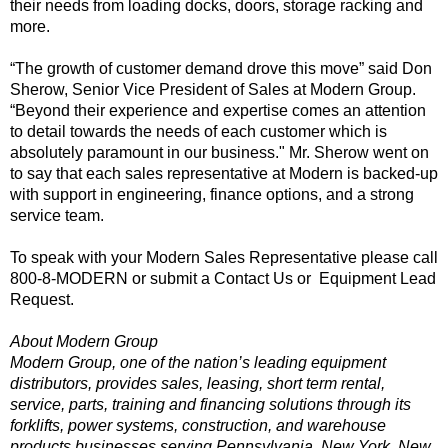
their needs from loading docks, doors, storage racking and
more.
“The growth of customer demand drove this move” said Don
Sherow, Senior Vice President of Sales at Modern Group.
“Beyond their experience and expertise comes an attention
to detail towards the needs of each customer which is
absolutely paramount in our business." Mr. Sherow went on
to say that each sales representative at Modern is backed-up
with support in engineering, finance options, and a strong
service team.
To speak with your Modern Sales Representative please call
800-8-MODERN or submit a
Contact Us
or
Equipment Lead
Request
.
About Modern Group
Modern Group, one of the nation’s leading equipment
distributors, provides sales, leasing, short term rental,
service, parts, training and financing solutions through its
forklifts, power systems, construction, and warehouse
products businesses serving Pennsylvania, New York, New