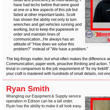
have had techs before that were good
at one or a few aspects of this job but
failed at other important tasks. Scott
has shown the ability not only to turn
wrenches and get vehicles running and
working, but to keep the paperwork in
order and maintain lines of
communication...He always has an
attitude of "How does we solve this
problem?" instead of "We have a problem."
The big things matter, but what often makes the difference are 
Communication, paper work, proactive thinking and action
trivial in comparison to the job requirement of "fix my forklift".
your craft is mastered with hundreds of small details, not one
Ryan Smith
Wrangling our Equipment & Supply service
operation in Edison can be a tall order.
Ryan has the ability to make it all look easy.