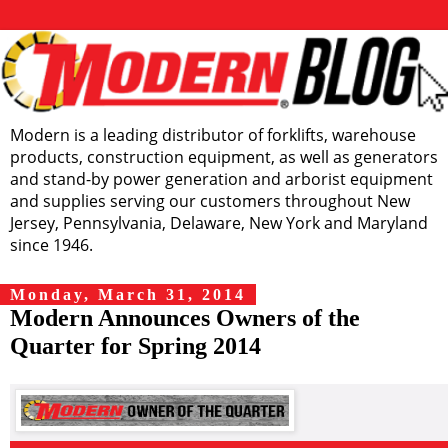
Modern is a leading distributor of forklifts, warehouse
products, construction equipment, as well as generators
and stand-by power generation and arborist equipment
and supplies serving our customers throughout New
Jersey, Pennsylvania, Delaware, New York and Maryland
since 1946.
Monday, March 31, 2014
Modern Announces Owners of the
Quarter for Spring 2014