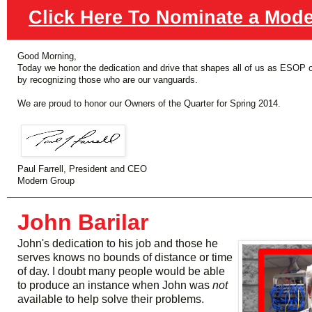
Click Here To Nominate a Mod
Good Morning,
Today we honor the dedication and drive that shapes all of us as ESOP 
by recognizing those who are our vanguards.
We are proud to honor our Owners of the Quarter for Spring 2014.
Paul Farrell, President and CEO
Modern Group
John Barilar
John's dedication to his job and those he
serves knows no bounds of distance or time
of day. I doubt many people would be able
to produce an instance when John was
not
available to help solve their problems.