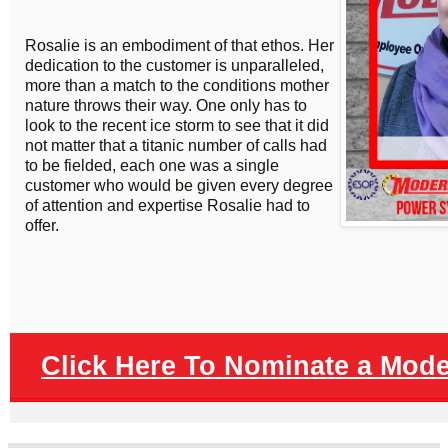
Rosalie is an embodiment of that ethos. Her
dedication to the customer is unparalleled,
more than a match to the conditions mother
nature throws their way. One only has to
look to the recent ice storm to see that it did
not matter that a titanic number of calls had
to be fielded, each one was a single
customer who would be given every degree
of attention and expertise Rosalie had to
offer.
Click Here To Nominate a Mod