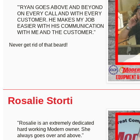
'"RYAN GOES ABOVE AND BEYOND
ON EVERY CALL AND WITH EVERY
CUSTOMER. HE MAKES MY JOB
EASIER WITH HIS COMMUNICATION
WITH ME AND THE CUSTOMER."
Never get rid of that beard!
Rosalie Storti
"Rosalie is an extremely dedicated
hard working Modern owner. She
always goes over and above."