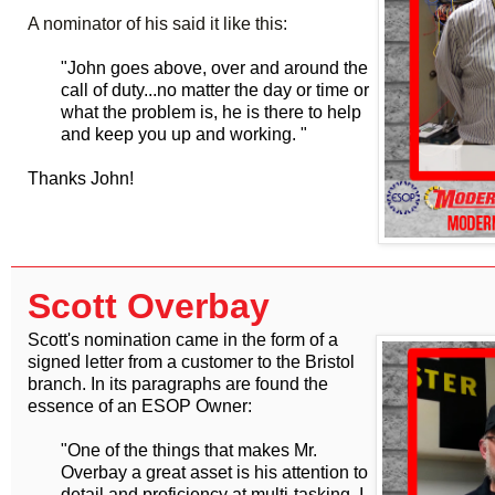
A nominator of his said it like this:
"John goes above, over and around the
call of duty...no matter the day or time or
what the problem is, he is there to help
and keep you up and working. "
Thanks John!
Scott Overbay
Scott's nomination came in the form of a
signed letter from a customer to the Bristol
branch. In its paragraphs are found the
essence of an ESOP Owner:
"One of the things that makes Mr.
Overbay a great asset is his attention to
detail and proficiency at multi-tasking. I