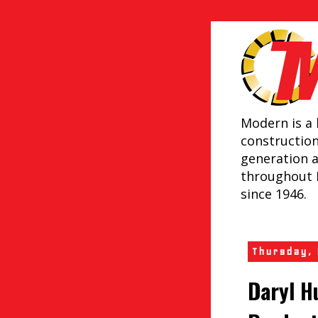
Modern is a 
constructio
generation 
throughout 
since 1946.
Thursday,
Daryl H