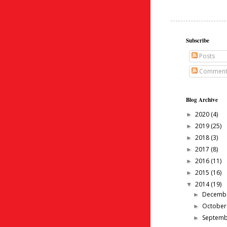
Subscribe
Posts
Comment
Blog Archive
2020
(4)
►
2019
(25)
►
2018
(3)
►
2017
(8)
►
2016
(11)
►
2015
(16)
►
2014
(19)
▼
Decemb
►
Octobe
►
Septem
►