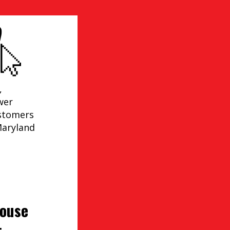
,
wer
ustomers
Maryland
house