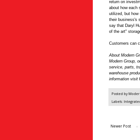
return on investm
about how each sq
utilized, but how 
their business's
say that Daryl Hu
of the art" stora
Customers can co
About Modern G
Modern Group, one
service, parts, t
warehouse produ
information visit
Posted by
Modern
Labels:
Integrate
Newer Post