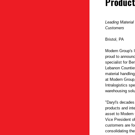
Product
Leading Material
Customers
Bristol, PA
Modern Group's I
proud to announce
specialist for B
Lebanon Counties
material handling
at Modern Group,
Intralogistics sp
warehousing solu
"Daryl's decades
products and inte
asset to Modern 
Vice President o
customers are f
consolidating the