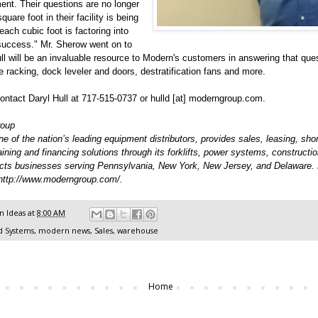
ent. Their questions are no longer
uare foot in their facility is being
each cubic foot is factoring into
 success." Mr. Sherow went on to
ll will be an invaluable resource to Modern's customers in answering that ques
ge racking, dock leveler and doors, destratification fans and more.
ntact Daryl Hull at 717-515-0737 or hulld [at] moderngroup.com.
roup
 of the nation’s leading equipment distributors, provides sales, leasing, shor
raining and financing solutions through its forklifts, power systems, constructi
cts businesses serving Pennsylvania, New York, New Jersey, and Delaware.
http://www.moderngroup.com/
.
 Ideas
at
8:00 AM
d Systems
,
modern news
,
Sales
,
warehouse
Home