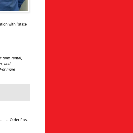
tion with "state
t term rental,
on, and
 For more
Older Post