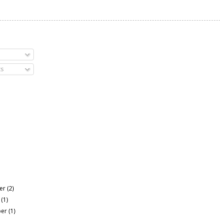
s
er
(2)
r
(1)
ber
(1)