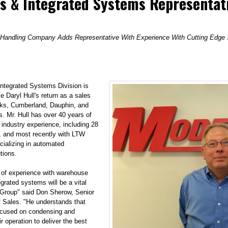
s & Integrated Systems Representat
 Handling Company Adds Representative With Experience With Cutting Edge S
ntegrated Systems Division
is
 Daryl Hull's return as a sales
erks, Cumberland, Dauphin, and
. Mr. Hull has over 40 years of
 industry experience, including 28
 and most recently with LTW
ecializing in automated
tions.
 of experience with warehouse
grated systems will be a vital
Group" said Don Sherow, Senior
f Sales. "He understands that
ocused on condensing and
ir operation to deliver the best