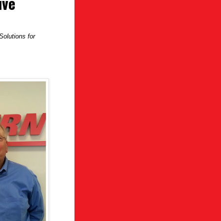
ive
olutions for