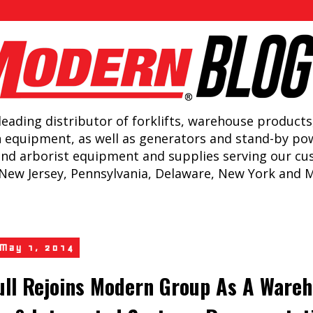
leading distributor of forklifts, warehouse products
n equipment, as well as generators and stand-by po
and arborist equipment and supplies serving our c
New Jersey, Pennsylvania, Delaware, New York and 
 May 1, 2014
ull Rejoins Modern Group As A Ware