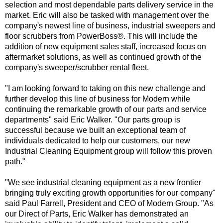
selection and most dependable parts delivery service in the
market. Eric will also be tasked with management over the
company's newest line of business, industrial sweepers and
floor scrubbers from
PowerBoss
®
. This will include the
addition of new equipment sales staff, increased focus on
aftermarket solutions, as well as continued growth of the
company's sweeper/scrubber rental fleet.
"I am looking forward to taking on this new challenge and
further develop this line of business for Modern while
continuing the remarkable growth of our parts and service
departments" said Eric Walker. "Our parts group is
successful because we built an exceptional team of
individuals dedicated to help our customers, our new
Industrial Cleaning Equipment group will follow this proven
path."
"We see industrial cleaning equipment as a new frontier
bringing truly exciting growth opportunities for our company"
said Paul Farrell, President and CEO of Modern Group. "As
our Direct of Parts, Eric Walker has demonstrated an