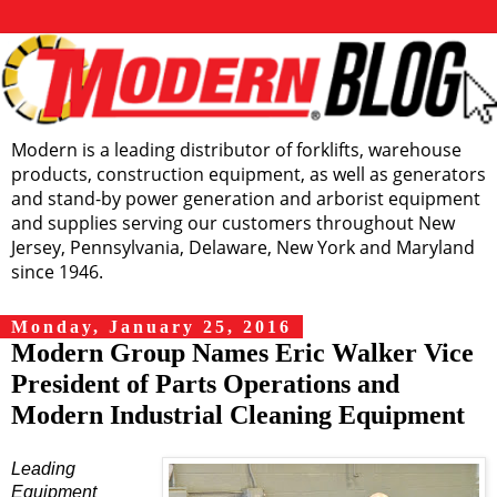
Modern is a leading distributor of forklifts, warehouse
products, construction equipment, as well as generators
and stand-by power generation and arborist equipment
and supplies serving our customers throughout New
Jersey, Pennsylvania, Delaware, New York and Maryland
since 1946.
Monday, January 25, 2016
Modern Group Names Eric Walker Vice
President of Parts Operations and
Modern Industrial Cleaning Equipment
Leading
Equipment