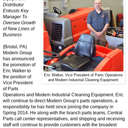
Distributor
Entrusts Key
Manager To
Oversee Growth
of New Lines of
Business
(Bristol, PA)
Modern Group
has announced
the promotion of
Eric Walker to
Eric Walker, Vice President of Parts Operations
the position of
and Modern Industrial Cleaning Equipment.
Vice President
of Parts
Operations
and
Modern Industrial Cleaning Equipment
. Eric
will continue to direct Modern Group's parts operations, a
responsibility he has held since joining the company in
Spring 2014. He along with the branch parts teams, Central
Parts call center representatives, and shipping and receiving
staff will continue to provide customers with the broadest