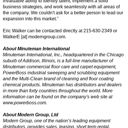
invaluable ability to identify talent, implement a solid
business strategies, and work seamlessly with all areas of
the company. We couldn't ask for a better person to lead our
expansion into this market."
Eric Walker can be contacted directly at 215-630-2349 or
WalkerE [at] moderngroup.com.
About Minuteman International
Minuteman International, Inc., headquartered in the Chicago
suburb of Addison, Illinois, is a full-line manufacturer of
Minuteman commercial floor care and carpet equipment,
PowerBoss industrial sweeping and scrubbing equipment
and the Multi-Clean brand of cleaning and floor coating
chemical products. Minuteman has distributors and dealers
in more than forty countries throughout the world. More
information can be found on the company's web site at
www.powerboss.com.
About Modern Group, Ltd
Modern Group, one of the nation’s leading equipment
distributors, provides sales, leasing, short term rental,