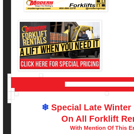
❄
Special Late Winter
On All Forklift Re
With Mention Of This E