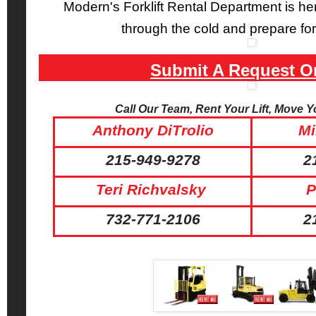
Modern's Forklift Rental Department is her
through the cold and prepare for
Submit A Request O
Call Our Team, Rent Your Lift, Move 
Anthony DiTrolio
Mi
215-949-9278
2
Teri Richvalsky
P
732-771-2106
2