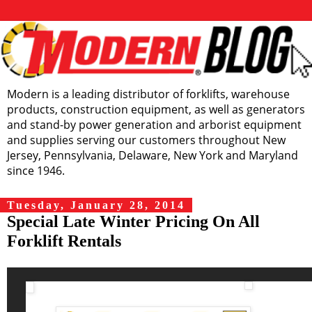
Modern is a leading distributor of forklifts, warehouse
products, construction equipment, as well as generators
and stand-by power generation and arborist equipment
and supplies serving our customers throughout New
Jersey, Pennsylvania, Delaware, New York and Maryland
since 1946.
Tuesday, January 28, 2014
Special Late Winter Pricing On All
Forklift Rentals