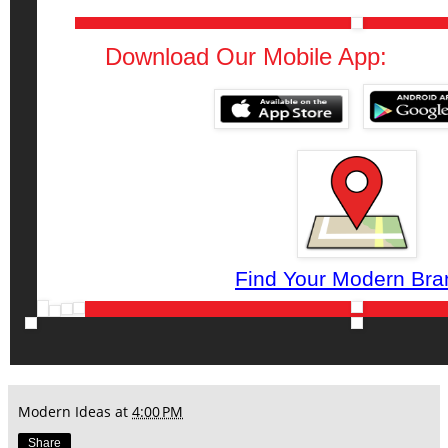
Download Our Mobile App:
Find Your Modern Bra
Modern Ideas
at
4:00 PM
Share