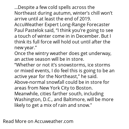
...Despite a few cold spells across the
Northeast during autumn, winter’s chill won’t
arrive until at least the end of 2019.
AccuWeather Expert Long-Range Forecaster
Paul Pastelok said, “I think you’re going to see
a touch of winter come in in December. But I
think its full force will hold out until after the
new year.”
Once the wintry weather does get underway,
an active season will be in store.
“Whether or not it’s snowstorms, ice storms
or mixed events, I do feel this is going to be an
active year for the Northeast,” he said.
Above-normal snowfall could be in store for
areas from New York City to Boston.
Meanwhile, cities farther south, including
Washington, D.C., and Baltimore, will be more
likely to get a mix of rain and snow."
Read More on Accuweather.com