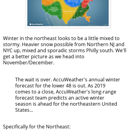
Winter in the northeast looks to be a little mixed to
stormy. Heavier snow possible from Northern NJ and
NYC up, mixed and sporadic storms Philly south. We'll
get a better picture as we head into
November/December.
The wait is over. AccuWeather's annual winter
forecast for the lower 48 is out. As 2019
comes to a close, AccuWeather's long-range
forecast team predicts an active winter
season is ahead for the northeastern United
States...
Specifically for the Northeast: