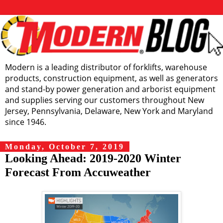
Modern is a leading distributor of forklifts, warehouse
products, construction equipment, as well as generators
and stand-by power generation and arborist equipment
and supplies serving our customers throughout New
Jersey, Pennsylvania, Delaware, New York and Maryland
since 1946.
Monday, October 7, 2019
Looking Ahead: 2019-2020 Winter
Forecast From Accuweather