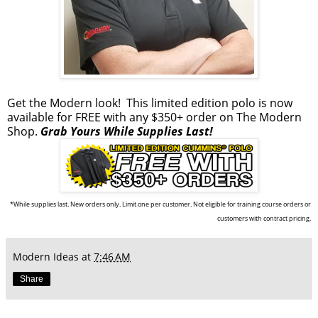
Get the Modern look!
This limited edition polo
is now
available for FREE with any $350+ order on
The Modern
Shop
.
Grab Yours While Supplies Last!
*While supplies last. New orders only. Limit one per customer. Not eligible for training course orders or
customers with contract pricing.
Modern Ideas
at
7:46 AM
Share