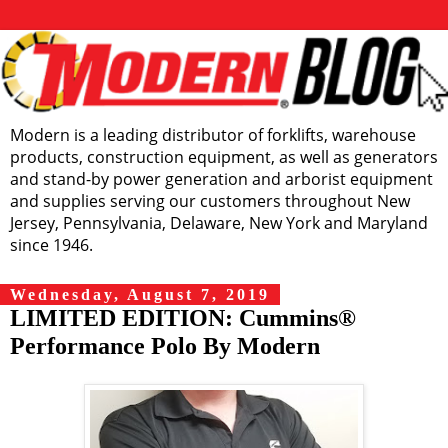
Modern is a leading distributor of forklifts, warehouse
products, construction equipment, as well as generators
and stand-by power generation and arborist equipment
and supplies serving our customers throughout New
Jersey, Pennsylvania, Delaware, New York and Maryland
since 1946.
Wednesday, August 7, 2019
LIMITED EDITION: Cummins®
Performance Polo By Modern