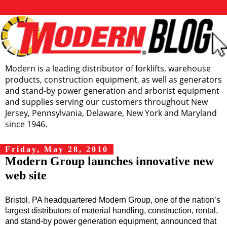
Modern is a leading distributor of forklifts, warehouse
products, construction equipment, as well as generators
and stand-by power generation and arborist equipment
and supplies serving our customers throughout New
Jersey, Pennsylvania, Delaware, New York and Maryland
since 1946.
Friday, May 28, 2010
Modern Group launches innovative new
web site
Bristol, PA headquartered Modern Group, one of the nation’s
largest distributors of material
handling, construction, rental,
and stand-by power generation equipment, announced that