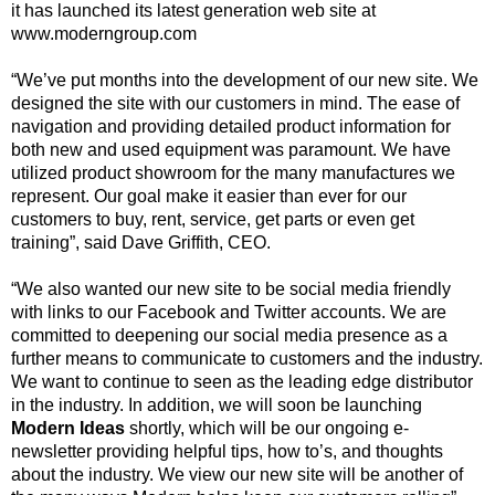
it has
launched its latest generation web site at
www.moderngroup.com
“We’ve put months into the development of our new site. We
designed the site with our
customers in mind. The ease of
navigation and providing detailed product information for
both
new and used equipment was paramount. We have
utilized product showroom for the many
manufactures we
represent. Our goal make it easier than ever for our
customers to buy, rent,
service, get parts or even get
training”, said Dave Griffith, CEO.
“We also wanted our new site to be social media friendly
with links to our Facebook and Twitter
accounts. We are
committed to deepening our social media presence as a
further means to
communicate to customers and the industry.
We want to continue to seen as the leading edge
distributor
in the industry. In addition, we will soon be launching
Modern Ideas
shortly, which
will be our ongoing e-
newsletter providing helpful tips, how to’s, and thoughts
about the
industry. We view our new site will be another of