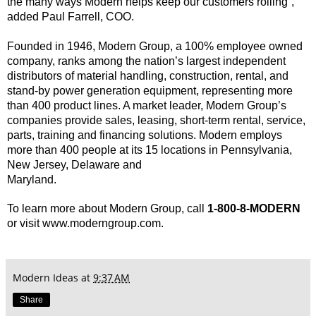
the many ways Modern helps keep our
customers rolling”,
added Paul Farrell, COO.
Founded in 1946, Modern Group, a 100% employee owned
company, ranks among the nation’s largest
independent
distributors of material handling, construction, rental, and
stand-by power generation
equipment, representing more
than 400 product lines. A market leader, Modern Group’s
companies
provide sales, leasing, short-term rental, service,
parts, training and financing solutions. Modern
employs
more than 400 people at its 15 locations in Pennsylvania,
New Jersey, Delaware and
Maryland.
To learn more about Modern Group, call
1-800-8-MODERN
or visit www.moderngroup.com.
Modern Ideas
at
9:37 AM
Share